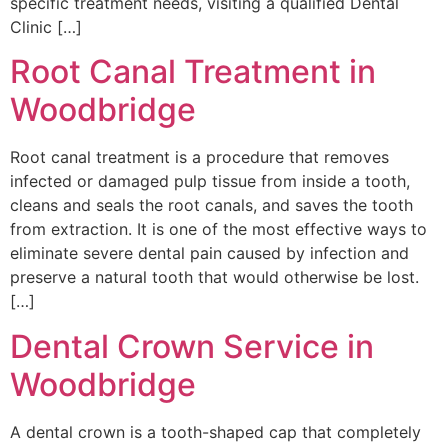
specific treatment needs, visiting a qualified Dental
Clinic […]
Root Canal Treatment in
Woodbridge
Root canal treatment is a procedure that removes
infected or damaged pulp tissue from inside a tooth,
cleans and seals the root canals, and saves the tooth
from extraction. It is one of the most effective ways to
eliminate severe dental pain caused by infection and
preserve a natural tooth that would otherwise be lost.
[…]
Dental Crown Service in
Woodbridge
A dental crown is a tooth-shaped cap that completely