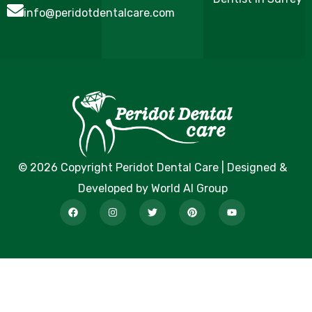
info@peridotdentalcare.com
© 2026 Copyright Peridot Dental Care | Designed &
Developed by World AI Group