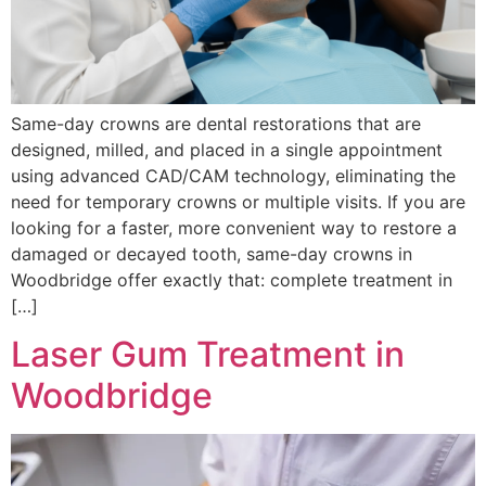
Same-day crowns are dental restorations that are
designed, milled, and placed in a single appointment
using advanced CAD/CAM technology, eliminating the
need for temporary crowns or multiple visits. If you are
looking for a faster, more convenient way to restore a
damaged or decayed tooth, same-day crowns in
Woodbridge offer exactly that: complete treatment in
[…]
Laser Gum Treatment in
Woodbridge