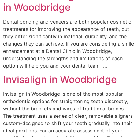
in Woodbridge
Dental bonding and veneers are both popular cosmetic
treatments for improving the appearance of teeth, but
they differ significantly in material, durability, and the
changes they can achieve. If you are considering a smile
enhancement at a Dental Clinic in Woodbridge,
understanding the strengths and limitations of each
option will help you and your dental team […]
Invisalign in Woodbridge
Invisalign in Woodbridge is one of the most popular
orthodontic options for straightening teeth discreetly,
without the brackets and wires of traditional braces.
The treatment uses a series of clear, removable aligners
custom-designed to shift your teeth gradually into their
ideal positions. For an accurate assessment of your