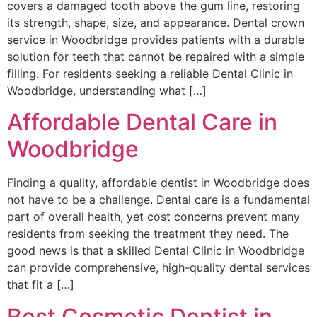
covers a damaged tooth above the gum line, restoring
its strength, shape, size, and appearance. Dental crown
service in Woodbridge provides patients with a durable
solution for teeth that cannot be repaired with a simple
filling. For residents seeking a reliable Dental Clinic in
Woodbridge, understanding what […]
Affordable Dental Care in
Woodbridge
Finding a quality, affordable dentist in Woodbridge does
not have to be a challenge. Dental care is a fundamental
part of overall health, yet cost concerns prevent many
residents from seeking the treatment they need. The
good news is that a skilled Dental Clinic in Woodbridge
can provide comprehensive, high-quality dental services
that fit a […]
Best Cosmetic Dentist in