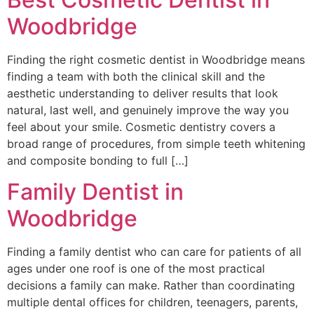
Woodbridge
Finding the right cosmetic dentist in Woodbridge means
finding a team with both the clinical skill and the
aesthetic understanding to deliver results that look
natural, last well, and genuinely improve the way you
feel about your smile. Cosmetic dentistry covers a
broad range of procedures, from simple teeth whitening
and composite bonding to full […]
Family Dentist in
Woodbridge
Finding a family dentist who can care for patients of all
ages under one roof is one of the most practical
decisions a family can make. Rather than coordinating
multiple dental offices for children, teenagers, parents,