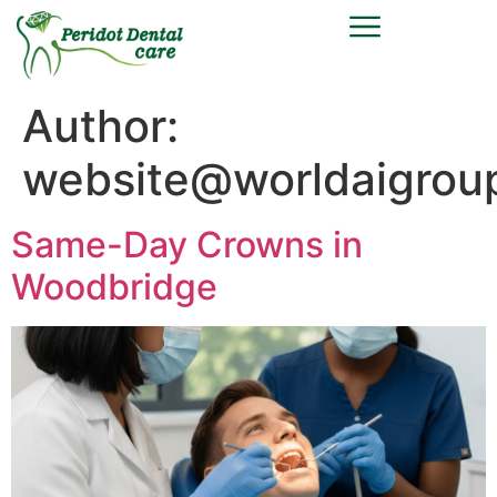
Author:
website@worldaigrou
Same-Day Crowns in
Woodbridge