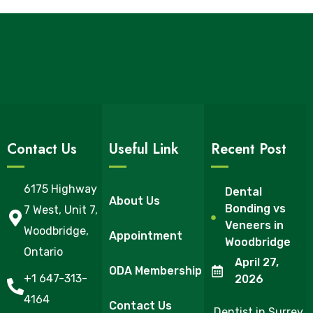
Contact Us
Useful Link
Recent Post
6175 Highway
Dental
About Us
Bonding vs
7 West, Unit 7,
Veneers in
Woodbridge,
Appointment
Woodbridge
Ontario
April 27,
ODA Membership
+1 647-313-
2026
4164
Contact Us
Dentist in Surrey