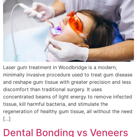
Laser gum treatment in Woodbridge is a modern,
minimally invasive procedure used to treat gum disease
and reshape gum tissue with greater precision and less
discomfort than traditional surgery. It uses
concentrated beams of light energy to remove infected
tissue, kill harmful bacteria, and stimulate the
regeneration of healthy gum tissue, all without the need
[…]
Dental Bonding vs Veneers