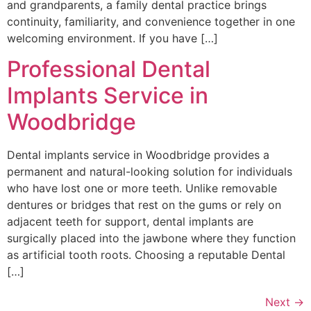
and grandparents, a family dental practice brings
continuity, familiarity, and convenience together in one
welcoming environment. If you have […]
Professional Dental
Implants Service in
Woodbridge
Dental implants service in Woodbridge provides a
permanent and natural-looking solution for individuals
who have lost one or more teeth. Unlike removable
dentures or bridges that rest on the gums or rely on
adjacent teeth for support, dental implants are
surgically placed into the jawbone where they function
as artificial tooth roots. Choosing a reputable Dental
[…]
Next
→