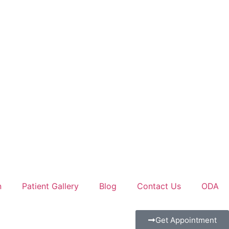
n
Patient Gallery
Blog
Contact Us
ODA
Get Appointment