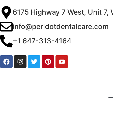
6175 Highway 7 West, Unit 7,
info@peridotdentalcare.com
+1 647-313-4164