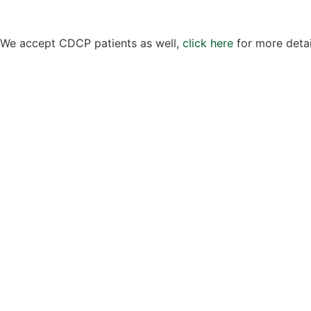
We accept CDCP patients as well,
click here
for more detai