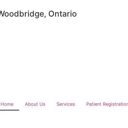
 Woodbridge, Ontario
Home
About Us
Services
Patient Registratio