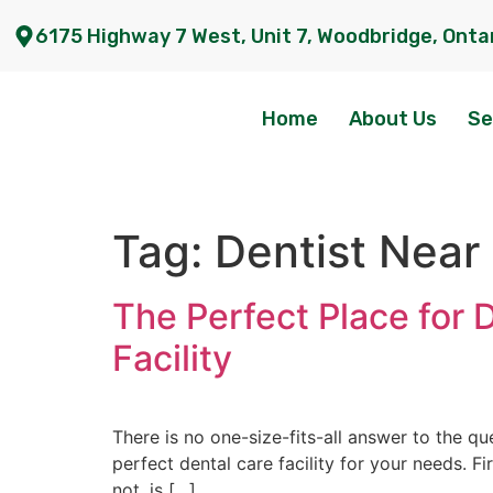
6175 Highway 7 West, Unit 7, Woodbridge, Onta
Home
About Us
Se
Tag:
Dentist Near
The Perfect Place for 
Facility
There is no one-size-fits-all answer to the q
perfect dental care facility for your needs. Fi
not, is […]