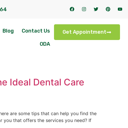
164
Blog
Contact Us
Get Appointment
ODA
he Ideal Dental Care
here are some tips that can help you find the
ear you that offers the services you need? If