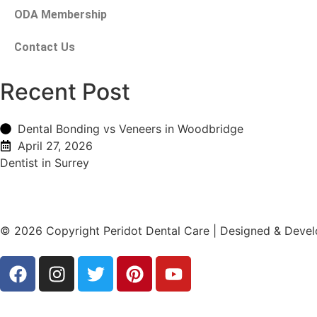
ODA Membership
Contact Us
Recent Post
Dental Bonding vs Veneers in Woodbridge
April 27, 2026
Dentist in Surrey
© 2026 Copyright Peridot Dental Care | Designed & Deve