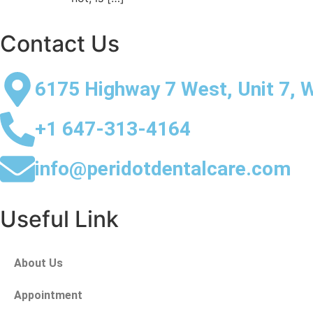
Contact Us
6175 Highway 7 West, Unit 7, 
+1 647-313-4164
info@peridotdentalcare.com
Useful Link
About Us
Appointment