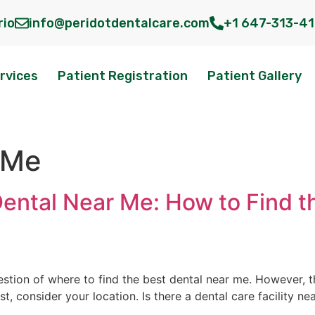
rio
info@peridotdentalcare.com
+1 647-313-4
rvices
Patient Registration
Patient Gallery
 Me
Dental Near Me: How to Find t
uestion of where to find the best dental near me. However, t
rst, consider your location. Is there a dental care facility n