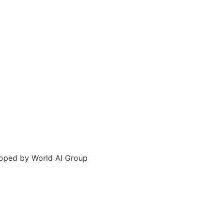
loped by World AI Group