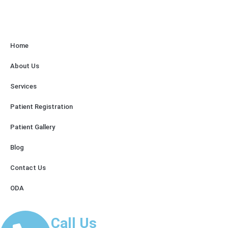
Home
About Us
Services
Patient Registration
Patient Gallery
Blog
Contact Us
ODA
Call Us