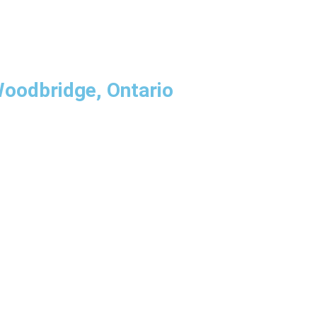
Woodbridge, Ontario