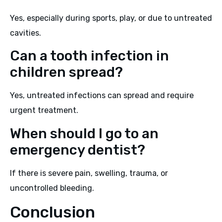
Yes, especially during sports, play, or due to untreated
cavities.
Can a tooth infection in
children spread?
Yes, untreated infections can spread and require
urgent treatment.
When should I go to an
emergency dentist?
If there is severe pain, swelling, trauma, or
uncontrolled bleeding.
Conclusion