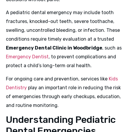
A pediatric dental emergency may include tooth
fractures, knocked-out teeth, severe toothache,
swelling, uncontrolled bleeding, or infection. These
conditions require timely evaluation at a trusted
Emergency Dental Clinic in Woodbridge
, such as
Emergency Dentist
, to prevent complications and
protect a child’s long-term oral health.
For ongoing care and prevention, services like
Kids
Dentistry
play an important role in reducing the risk
of emergencies through early checkups, education,
and routine monitoring.
Understanding Pediatric
Dental Emergencies