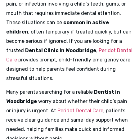
pain, or infection involving a child’s teeth, gums, or
mouth that requires immediate dental attention.
These situations can be
common in active
children
, often temporary if treated quickly, but can
become serious if ignored. If you are looking for a
trusted
Dental Clinic in Woodbridge
,
Peridot Dental
Care
provides prompt, child-friendly emergency care
designed to help parents feel confident during
stressful situations.
Many parents searching for a reliable
Dentist in
Woodbridge
worry about whether their child’s pain
or injury is urgent. At
Peridot Dental Care
, patients
receive clear guidance and same-day support when
needed, helping families make quick and informed
decisions without panic.