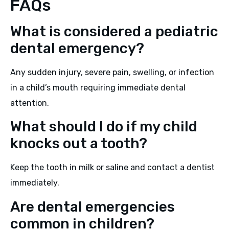
FAQs
What is considered a pediatric
dental emergency?
Any sudden injury, severe pain, swelling, or infection
in a child’s mouth requiring immediate dental
attention.
What should I do if my child
knocks out a tooth?
Keep the tooth in milk or saline and contact a dentist
immediately.
Are dental emergencies
common in children?