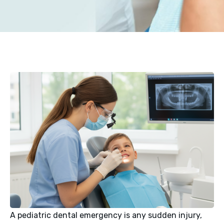
A pediatric dental emergency is any sudden injury,