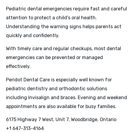
Pediatric dental emergencies require fast and careful
attention to protect a child’s oral health.
Understanding the warning signs helps parents act
quickly and confidently.
With timely care and regular checkups, most dental
emergencies can be prevented or managed
effectively.
Peridot Dental Care is especially well known for
pediatric dentistry and orthodontic solutions
including Invisalign and braces. Evening and weekend
appointments are also available for busy families.
6175 Highway 7 West, Unit 7, Woodbridge, Ontario
+1 647-313-4164