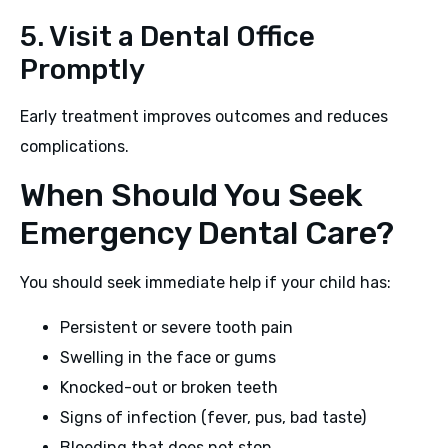
5. Visit a Dental Office
Promptly
Early treatment improves outcomes and reduces
complications.
When Should You Seek
Emergency Dental Care?
You should seek immediate help if your child has:
Persistent or severe tooth pain
Swelling in the face or gums
Knocked-out or broken teeth
Signs of infection (fever, pus, bad taste)
Bleeding that does not stop