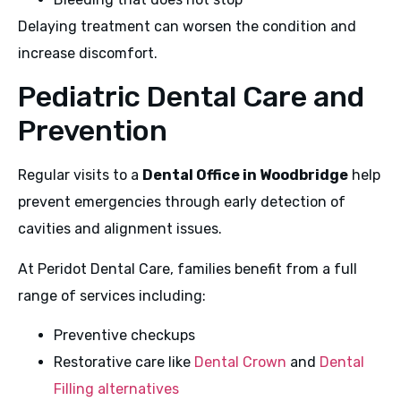
Delaying treatment can worsen the condition and
increase discomfort.
Pediatric Dental Care and
Prevention
Regular visits to a
Dental Office in Woodbridge
help
prevent emergencies through early detection of
cavities and alignment issues.
At Peridot Dental Care, families benefit from a full
range of services including:
Preventive checkups
Restorative care like
Dental Crown
and
Dental
Filling alternatives