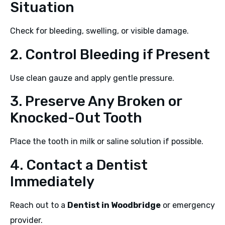
Situation
Check for bleeding, swelling, or visible damage.
2. Control Bleeding if Present
Use clean gauze and apply gentle pressure.
3. Preserve Any Broken or
Knocked-Out Tooth
Place the tooth in milk or saline solution if possible.
4. Contact a Dentist
Immediately
Reach out to a
Dentist in Woodbridge
or emergency
provider.