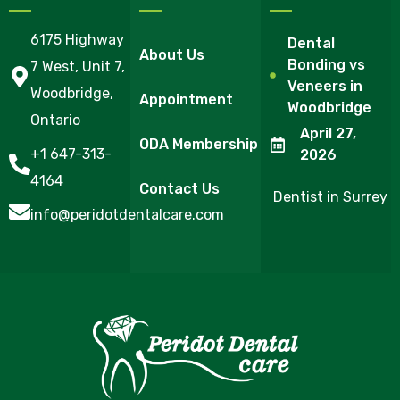
6175 Highway
Dental
About Us
Bonding vs
7 West, Unit 7,
Veneers in
Woodbridge,
Appointment
Woodbridge
Ontario
April 27,
ODA Membership
+1 647-313-
2026
4164
Contact Us
Dentist in Surrey
info@peridotdentalcare.com