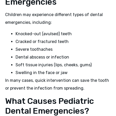
Emergencies
Children may experience different types of dental
emergencies, including:
Knocked-out (avulsed) teeth
Cracked or fractured teeth
Severe toothaches
Dental abscess or infection
Soft tissue injuries (lips, cheeks, gums)
Swelling in the face or jaw
In many cases, quick intervention can save the tooth
or prevent the infection from spreading.
What Causes Pediatric
Dental Emergencies?