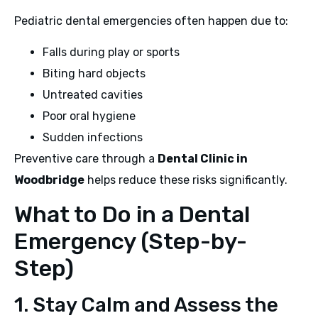
Pediatric dental emergencies often happen due to:
Falls during play or sports
Biting hard objects
Untreated cavities
Poor oral hygiene
Sudden infections
Preventive care through a
Dental Clinic in
Woodbridge
helps reduce these risks significantly.
What to Do in a Dental
Emergency (Step-by-
Step)
1. Stay Calm and Assess the