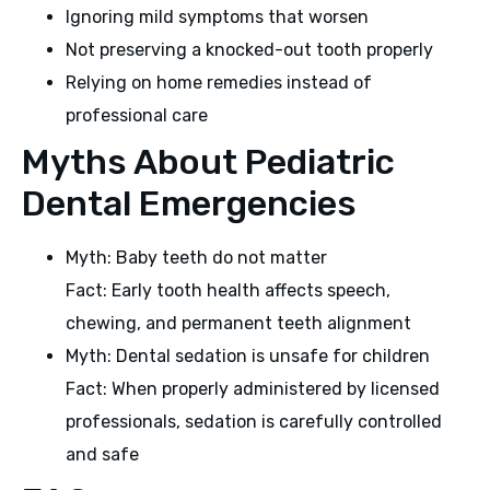
Ignoring mild symptoms that worsen
Not preserving a knocked-out tooth properly
Relying on home remedies instead of
professional care
Myths About Pediatric
Dental Emergencies
Myth: Baby teeth do not matter
Fact: Early tooth health affects speech,
chewing, and permanent teeth alignment
Myth: Dental sedation is unsafe for children
Fact: When properly administered by licensed
professionals, sedation is carefully controlled
and safe