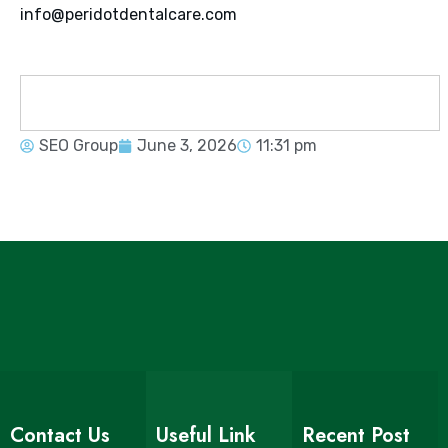
info@peridotdentalcare.com
SEO Group
June 3, 2026
11:31 pm
Contact Us
Useful Link
Recent Post