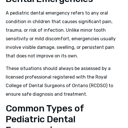
A pediatric dental emergency refers to any oral
condition in children that causes significant pain,
trauma, or risk of infection. Unlike minor tooth
sensitivity or mild discomfort, emergencies usually
involve visible damage, swelling, or persistent pain
that does not improve on its own.
These situations should always be assessed by a
licensed professional registered with the Royal
College of Dental Surgeons of Ontario (RCDSO) to
ensure safe diagnosis and treatment.
Common Types of
Pediatric Dental