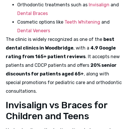
Orthodontic treatments such as
Invisalign
and
Dental Braces
Cosmetic options like
Teeth Whitening
and
Dental Veneers
The clinic is widely recognized as one of the
best
dental clinics in Woodbridge
, with a
4.9 Google
rating from 165+ patient reviews
. It accepts new
patients and CDCP patients and offers
20% senior
discounts for patients aged 65+
, along with
special promotions for pediatric care and orthodontic
consultations.
Invisalign vs Braces for
Children and Teens