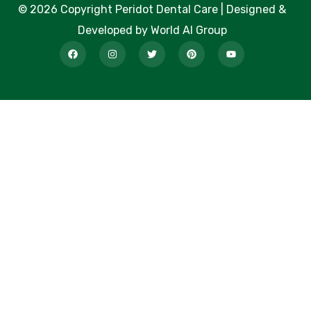
© 2026 Copyright Peridot Dental Care | Designed &
Developed by World AI Group