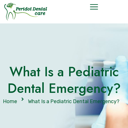
What Is a Pediatric
Dental Emergency?
Home
What Is a Pediatric Dental Emergency?