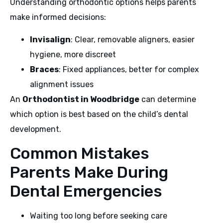
Understanding orthodontic options helps parents
make informed decisions:
Invisalign
: Clear, removable aligners, easier
hygiene, more discreet
Braces
: Fixed appliances, better for complex
alignment issues
An
Orthodontist in Woodbridge
can determine
which option is best based on the child’s dental
development.
Common Mistakes
Parents Make During
Dental Emergencies
Waiting too long before seeking care