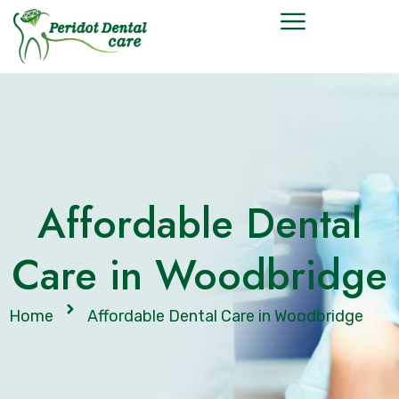
Affordable Dental
Care in Woodbridge
Home
Affordable Dental Care in Woodbridge