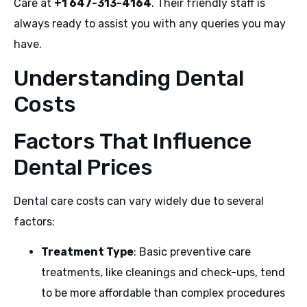
Care at
+1 647-313-4164
. Their friendly staff is
always ready to assist you with any queries you may
have.
Understanding Dental
Costs
Factors That Influence
Dental Prices
Dental care costs can vary widely due to several
factors:
Treatment Type
: Basic preventive care
treatments, like cleanings and check-ups, tend
to be more affordable than complex procedures