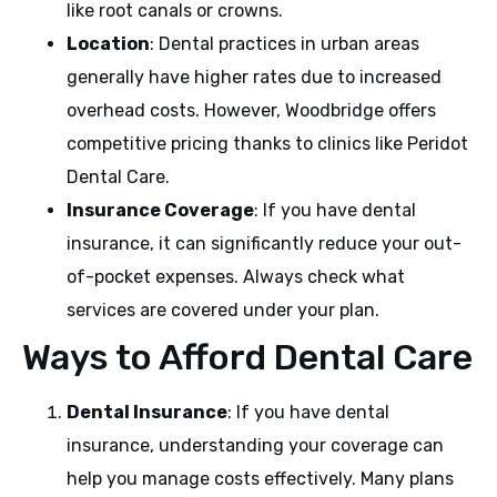
like root canals or crowns.
Location
: Dental practices in urban areas
generally have higher rates due to increased
overhead costs. However, Woodbridge offers
competitive pricing thanks to clinics like Peridot
Dental Care.
Insurance Coverage
: If you have dental
insurance, it can significantly reduce your out-
of-pocket expenses. Always check what
services are covered under your plan.
Ways to Afford Dental Care
Dental Insurance
: If you have dental
insurance, understanding your coverage can
help you manage costs effectively. Many plans