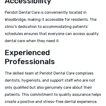
Accessibility
Peridot Dental Care is conveniently located in
Woodbridge, making it accessible for residents. The
clinic’s dedication to accommodating patients’
schedules ensures that everyone can access quality
dental care when they need it.
Experienced
Professionals
The skilled team at Peridot Dental Care comprises
dentists, hygienists, and support staff who are not
only qualified but also genuinely care about their
patients. This commitment to quality assurance helps
create a positive and stress-free dental experience.