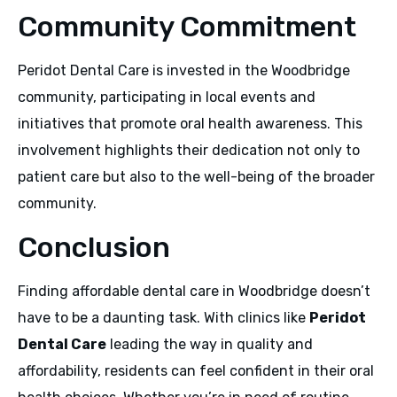
Community Commitment
Peridot Dental Care is invested in the Woodbridge
community, participating in local events and
initiatives that promote oral health awareness. This
involvement highlights their dedication not only to
patient care but also to the well-being of the broader
community.
Conclusion
Finding affordable dental care in Woodbridge doesn’t
have to be a daunting task. With clinics like
Peridot
Dental Care
leading the way in quality and
affordability, residents can feel confident in their oral