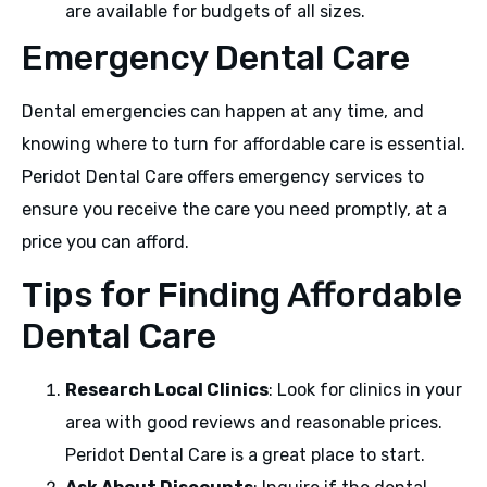
are available for budgets of all sizes.
Emergency Dental Care
Dental emergencies can happen at any time, and
knowing where to turn for affordable care is essential.
Peridot Dental Care offers emergency services to
ensure you receive the care you need promptly, at a
price you can afford.
Tips for Finding Affordable
Dental Care
Research Local Clinics
: Look for clinics in your
area with good reviews and reasonable prices.
Peridot Dental Care is a great place to start.