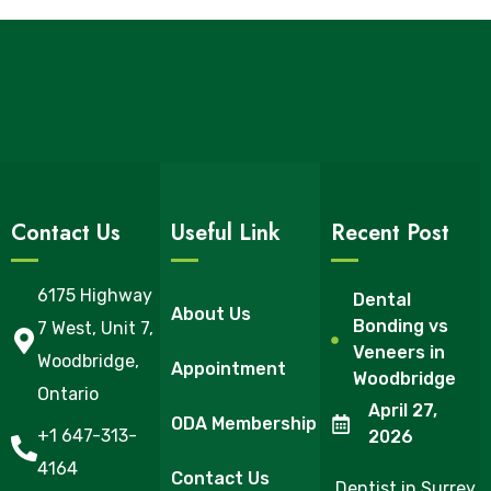
Contact Us
Useful Link
Recent Post
6175 Highway
Dental
About Us
Bonding vs
7 West, Unit 7,
Veneers in
Woodbridge,
Appointment
Woodbridge
Ontario
April 27,
ODA Membership
+1 647-313-
2026
4164
Contact Us
Dentist in Surrey