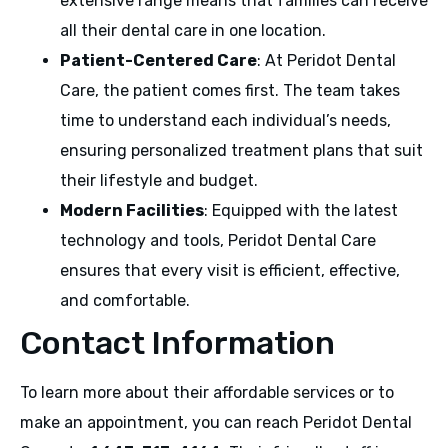
extensive range means that families can receive
all their dental care in one location.
Patient-Centered Care
: At Peridot Dental
Care, the patient comes first. The team takes
time to understand each individual’s needs,
ensuring personalized treatment plans that suit
their lifestyle and budget.
Modern Facilities
: Equipped with the latest
technology and tools, Peridot Dental Care
ensures that every visit is efficient, effective,
and comfortable.
Contact Information
To learn more about their affordable services or to
make an appointment, you can reach Peridot Dental