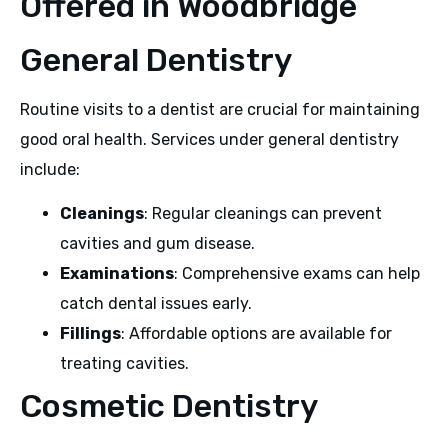
Offered in Woodbridge
General Dentistry
Routine visits to a dentist are crucial for maintaining
good oral health. Services under general dentistry
include:
Cleanings
: Regular cleanings can prevent
cavities and gum disease.
Examinations
: Comprehensive exams can help
catch dental issues early.
Fillings
: Affordable options are available for
treating cavities.
Cosmetic Dentistry