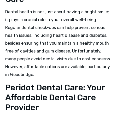
Dental health is not just about having a bright smile;
it plays a crucial role in your overall well-being.
Regular dental check-ups can help prevent serious
health issues, including heart disease and diabetes,
besides ensuring that you maintain a healthy mouth
free of cavities and gum disease. Unfortunately,
many people avoid dental visits due to cost concerns.
However, affordable options are available, particularly
in Woodbridge.
Peridot Dental Care: Your
Affordable Dental Care
Provider