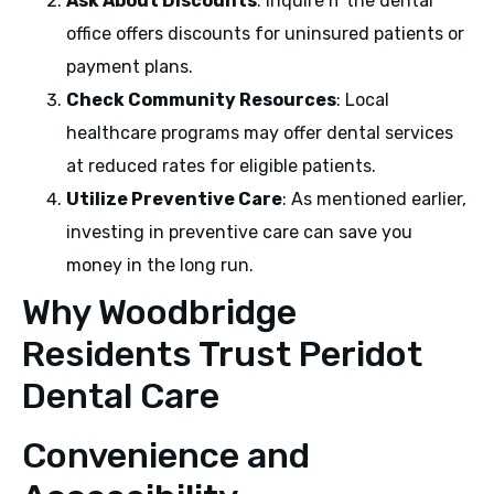
Ask About Discounts
: Inquire if the dental
office offers discounts for uninsured patients or
payment plans.
Check Community Resources
: Local
healthcare programs may offer dental services
at reduced rates for eligible patients.
Utilize Preventive Care
: As mentioned earlier,
investing in preventive care can save you
money in the long run.
Why Woodbridge
Residents Trust Peridot
Dental Care
Convenience and