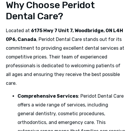
Why Choose Peridot
Dental Care?
Located at
6175 Hwy 7 Unit 7, Woodbridge, ON L4H
0P6, Canada
, Peridot Dental Care stands out for its
commitment to providing excellent dental services at
competitive prices. Their team of experienced
professionals is dedicated to welcoming patients of
all ages and ensuring they receive the best possible
care.
Comprehensive Services
: Peridot Dental Care
offers a wide range of services, including
general dentistry, cosmetic procedures,
orthodontics, and emergency care. This