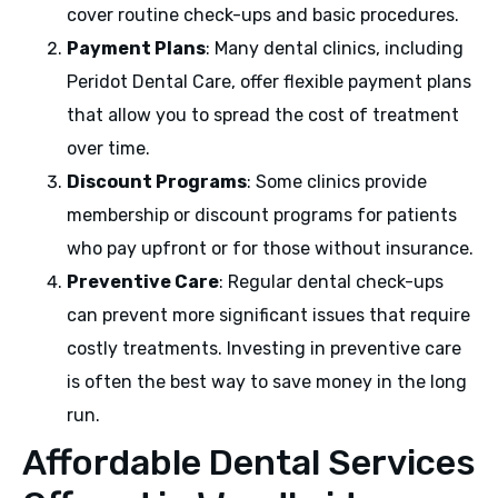
cover routine check-ups and basic procedures.
Payment Plans
: Many dental clinics, including
Peridot Dental Care, offer flexible payment plans
that allow you to spread the cost of treatment
over time.
Discount Programs
: Some clinics provide
membership or discount programs for patients
who pay upfront or for those without insurance.
Preventive Care
: Regular dental check-ups
can prevent more significant issues that require
costly treatments. Investing in preventive care
is often the best way to save money in the long
run.
Affordable Dental Services