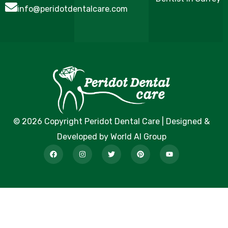
info@peridotdentalcare.com
© 2026 Copyright Peridot Dental Care | Designed &
Developed by World AI Group