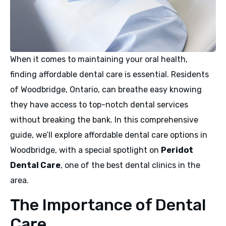
When it comes to maintaining your oral health,
finding affordable dental care is essential. Residents
of Woodbridge, Ontario, can breathe easy knowing
they have access to top-notch dental services
without breaking the bank. In this comprehensive
guide, we’ll explore affordable dental care options in
Woodbridge, with a special spotlight on
Peridot
Dental Care
, one of the best dental clinics in the
area.
The Importance of Dental
Care