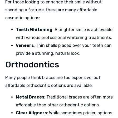
For those looking to enhance their smile without
spending a fortune, there are many affordable
cosmetic options:
Teeth Whitening
: A brighter smile is achievable
with various professional whitening treatments.
Veneers
: Thin shells placed over your teeth can
provide a stunning, natural look.
Orthodontics
Many people think braces are too expensive, but
affordable orthodontic options are available:
Metal Braces
: Traditional braces are often more
affordable than other orthodontic options.
Clear Aligners
: While sometimes pricier, options