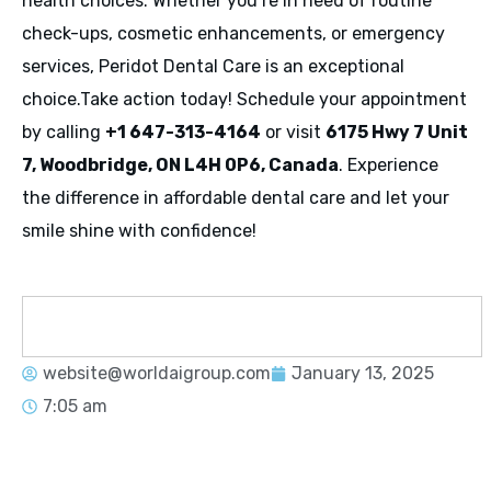
health choices. Whether you’re in need of routine
check-ups, cosmetic enhancements, or emergency
services, Peridot Dental Care is an exceptional
choice.Take action today! Schedule your appointment
by calling
+1 647-313-4164
or visit
6175 Hwy 7 Unit
7, Woodbridge, ON L4H 0P6, Canada
. Experience
the difference in affordable dental care and let your
smile shine with confidence!
website@worldaigroup.com
January 13, 2025
7:05 am