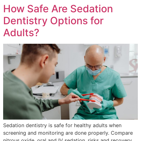
How Safe Are Sedation
Dentistry Options for
Adults?
Sedation dentistry is safe for healthy adults when
screening and monitoring are done properly. Compare
nitrous oxide, oral and IV sedation, risks and recovery.