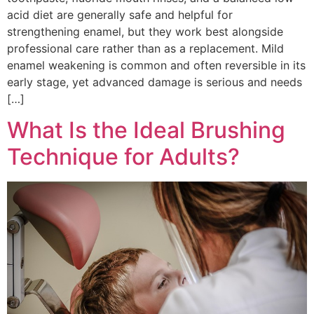
acid diet are generally safe and helpful for
strengthening enamel, but they work best alongside
professional care rather than as a replacement. Mild
enamel weakening is common and often reversible in its
early stage, yet advanced damage is serious and needs
[…]
What Is the Ideal Brushing
Technique for Adults?