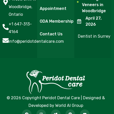
Veneers in
Woodbridge,
Appointment
Woodbridge
Ontario
April 27,
ODA Membership
+1 647-313-
2026
4164
Contact Us
Dentist in Surrey
info@peridotdentalcare.com
© 2026 Copyright Peridot Dental Care | Designed &
Developed by World AI Group