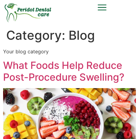
Category:
Blog
Your blog category
What Foods Help Reduce
Post-Procedure Swelling?