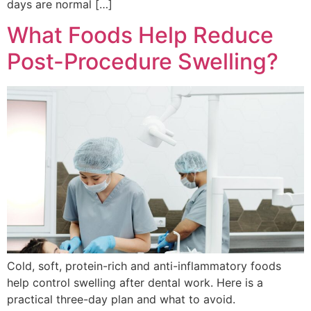
days are normal […]
What Foods Help Reduce
Post-Procedure Swelling?
Cold, soft, protein-rich and anti-inflammatory foods
help control swelling after dental work. Here is a
practical three-day plan and what to avoid.