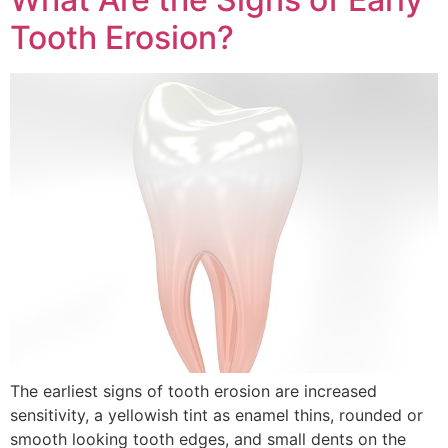
Tooth Erosion?
The earliest signs of tooth erosion are increased
sensitivity, a yellowish tint as enamel thins, rounded or
smooth looking tooth edges, and small dents on the