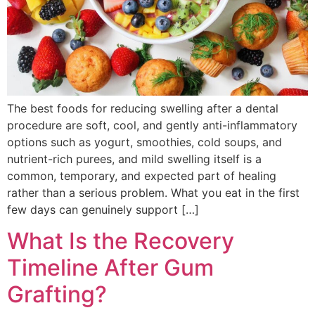
The best foods for reducing swelling after a dental
procedure are soft, cool, and gently anti-inflammatory
options such as yogurt, smoothies, cold soups, and
nutrient-rich purees, and mild swelling itself is a
common, temporary, and expected part of healing
rather than a serious problem. What you eat in the first
few days can genuinely support […]
What Is the Recovery
Timeline After Gum
Grafting?