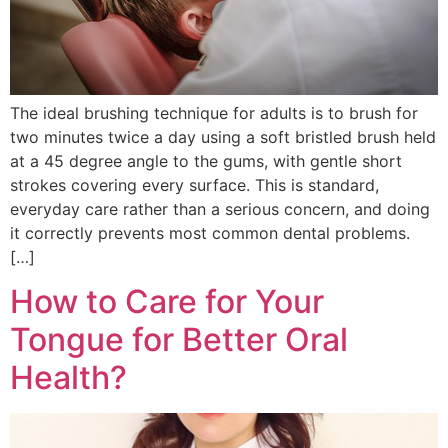
The ideal brushing technique for adults is to brush for
two minutes twice a day using a soft bristled brush held
at a 45 degree angle to the gums, with gentle short
strokes covering every surface. This is standard,
everyday care rather than a serious concern, and doing
it correctly prevents most common dental problems.
[…]
How to Care for Your
Tongue for Better Oral
Health?