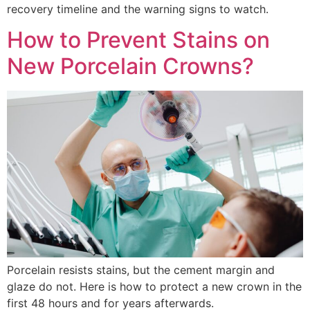
recovery timeline and the warning signs to watch.
How to Prevent Stains on
New Porcelain Crowns?
Porcelain resists stains, but the cement margin and
glaze do not. Here is how to protect a new crown in the
first 48 hours and for years afterwards.