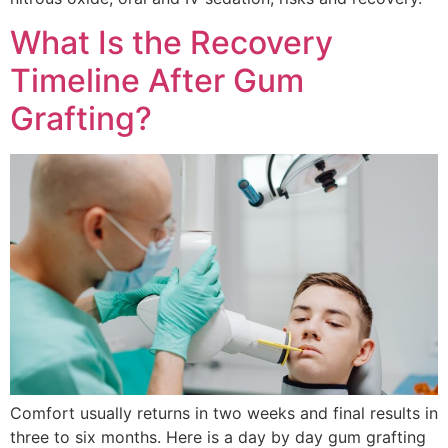
What Is the Recovery
Timeline After Gum
Grafting?
Comfort usually returns in two weeks and final results in
three to six months. Here is a day by day gum grafting