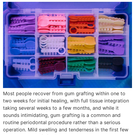
Most people recover from gum grafting within one to
two weeks for initial healing, with full tissue integration
taking several weeks to a few months, and while it
sounds intimidating, gum grafting is a common and
routine periodontal procedure rather than a serious
operation. Mild swelling and tenderness in the first few