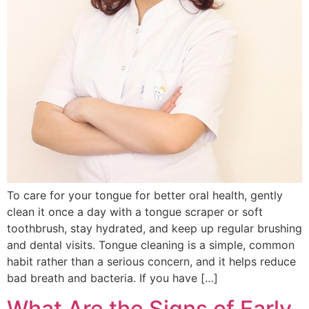
To care for your tongue for better oral health, gently
clean it once a day with a tongue scraper or soft
toothbrush, stay hydrated, and keep up regular brushing
and dental visits. Tongue cleaning is a simple, common
habit rather than a serious concern, and it helps reduce
bad breath and bacteria. If you have […]
What Are the Signs of Early