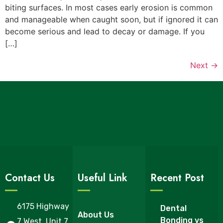
biting surfaces. In most cases early erosion is common
and manageable when caught soon, but if ignored it can
become serious and lead to decay or damage. If you
[…]
Next
→
Contact Us
Useful Link
Recent Post
6175 Highway
Dental
About Us
Bonding vs
7 West, Unit 7,