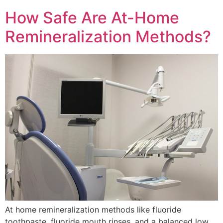
How Safe Are At-Home
Remineralization Methods?
At home remineralization methods like fluoride
toothpaste, fluoride mouth rinses, and a balanced low