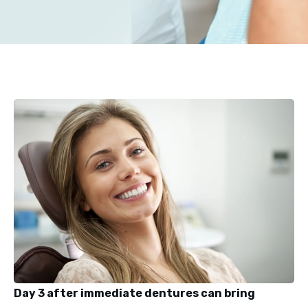
Day 3 after immediate dentures can bring