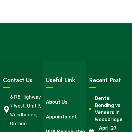
Contact Us
Useful Link
Recent Post
6175 Highway
Dental
About Us
Bonding vs
7 West, Unit 7,
Veneers in
Woodbridge,
Appointment
Woodbridge
Ontario
April 27,
ODA Membership