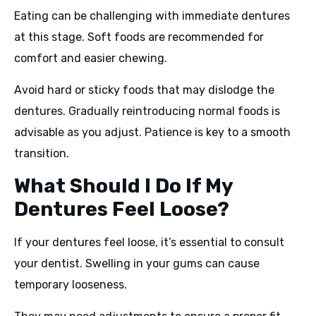
Eating can be challenging with immediate dentures
at this stage. Soft foods are recommended for
comfort and easier chewing.
Avoid hard or sticky foods that may dislodge the
dentures. Gradually reintroducing normal foods is
advisable as you adjust. Patience is key to a smooth
transition.
What Should I Do If My
Dentures Feel Loose?
If your dentures feel loose, it’s essential to consult
your dentist. Swelling in your gums can cause
temporary looseness.