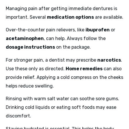
Managing pain after getting immediate dentures is
important. Several
medication options
are available.
Over-the-counter pain relievers, like
ibuprofen
or
acetaminophen
, can help. Always follow the
dosage instructions
on the package.
For stronger pain, a dentist may prescribe
narcotics
.
Use these only as directed.
Home remedies
can also
provide relief. Applying a cold compress on the cheeks
helps reduce swelling.
Rinsing with warm salt water can soothe sore gums.
Drinking cold liquids or eating soft foods may ease
discomfort.
Staying hydrated is essential. This helps the body