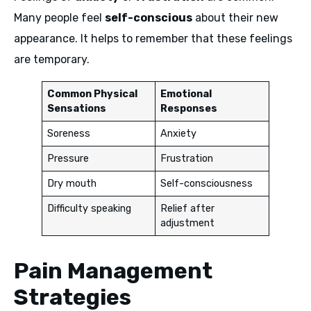
Many people feel
self-conscious
about their new
appearance. It helps to remember that these feelings
are temporary.
Common Physical
Emotional
Sensations
Responses
Soreness
Anxiety
Pressure
Frustration
Dry mouth
Self-consciousness
Difficulty speaking
Relief after
adjustment
Pain Management
Strategies