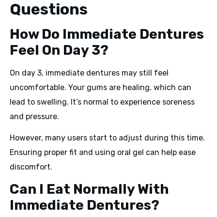
Questions
How Do Immediate Dentures
Feel On Day 3?
On day 3, immediate dentures may still feel
uncomfortable. Your gums are healing, which can
lead to swelling. It’s normal to experience soreness
and pressure.
However, many users start to adjust during this time.
Ensuring proper fit and using oral gel can help ease
discomfort.
Can I Eat Normally With
Immediate Dentures?