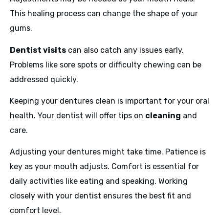
This healing process can change the shape of your
gums.
Dentist visits
can also catch any issues early.
Problems like sore spots or difficulty chewing can be
addressed quickly.
Keeping your dentures clean is important for your oral
health. Your dentist will offer tips on
cleaning
and
care.
Adjusting your dentures might take time. Patience is
key as your mouth adjusts. Comfort is essential for
daily activities like eating and speaking. Working
closely with your dentist ensures the best fit and
comfort level.