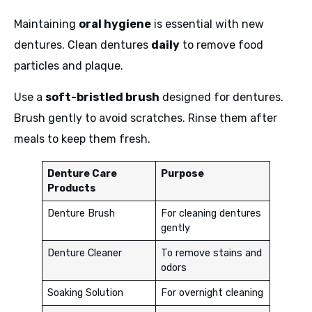
Maintaining
oral hygiene
is essential with new
dentures. Clean dentures
daily
to remove food
particles and plaque.
Use a
soft-bristled brush
designed for dentures.
Brush gently to avoid scratches. Rinse them after
meals to keep them fresh.
Denture Care
Purpose
Products
Denture Brush
For cleaning dentures
gently
Denture Cleaner
To remove stains and
odors
Soaking Solution
For overnight cleaning