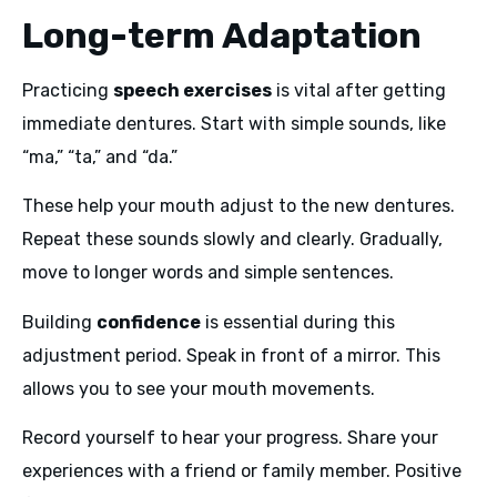
Long-term Adaptation
Practicing
speech exercises
is vital after getting
immediate dentures. Start with simple sounds, like
“ma,” “ta,” and “da.”
These help your mouth adjust to the new dentures.
Repeat these sounds slowly and clearly. Gradually,
move to longer words and simple sentences.
Building
confidence
is essential during this
adjustment period. Speak in front of a mirror. This
allows you to see your mouth movements.
Record yourself to hear your progress. Share your
experiences with a friend or family member. Positive