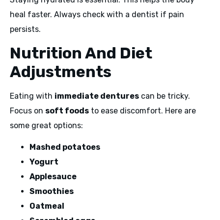
heal faster. Always check with a dentist if pain
persists.
Nutrition And Diet
Adjustments
Eating with
immediate dentures
can be tricky.
Focus on
soft foods
to ease discomfort. Here are
some great options:
Mashed potatoes
Yogurt
Applesauce
Smoothies
Oatmeal