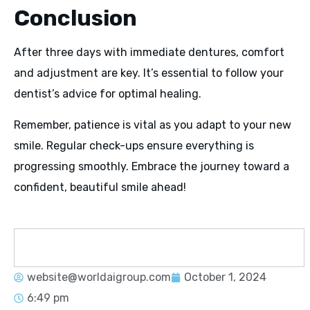
Conclusion
After three days with immediate dentures, comfort
and adjustment are key. It’s essential to follow your
dentist’s advice for optimal healing.
Remember, patience is vital as you adapt to your new
smile. Regular check-ups ensure everything is
progressing smoothly. Embrace the journey toward a
confident, beautiful smile ahead!
website@worldaigroup.com
October 1, 2024
6:49 pm