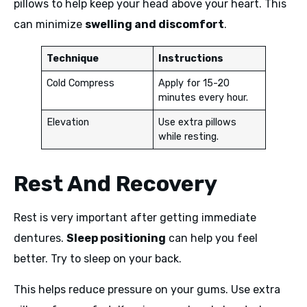
pillows to help keep your head above your heart. This
can minimize
swelling and discomfort
.
Technique
Instructions
Cold Compress
Apply for 15-20
minutes every hour.
Elevation
Use extra pillows
while resting.
Rest And Recovery
Rest is very important after getting immediate
dentures.
Sleep positioning
can help you feel
better. Try to sleep on your back.
This helps reduce pressure on your gums. Use extra