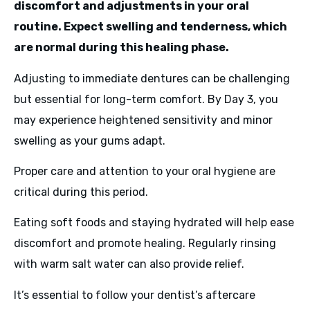
discomfort and adjustments in your oral
routine. Expect swelling and tenderness, which
are normal during this healing phase.
Adjusting to immediate dentures can be challenging
but essential for long-term comfort. By Day 3, you
may experience heightened sensitivity and minor
swelling as your gums adapt.
Proper care and attention to your oral hygiene are
critical during this period.
Eating soft foods and staying hydrated will help ease
discomfort and promote healing. Regularly rinsing
with warm salt water can also provide relief.
It’s essential to follow your dentist’s aftercare