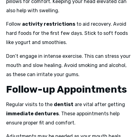
pillows for comfort. Keeping your head elevated can
also help with swelling.
Follow
activity restrictions
to aid recovery. Avoid
hard foods for the first few days. Stick to soft foods
like yogurt and smoothies.
Don’t engage in intense exercise. This can stress your
mouth and slow healing. Avoid smoking and alcohol,
as these can irritate your gums.
Follow-up Appointments
Regular visits to the
dentist
are vital after getting
immediate dentures
. These appointments help
ensure proper fit and comfort.
Adjustments may be needed as your mouth heals.