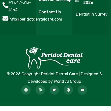
+1 647-313-
2026
4164
Contact Us
Dentist in Surrey
info@peridotdentalcare.com
© 2026 Copyright Peridot Dental Care | Designed &
Developed by World AI Group