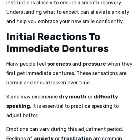
instructions closely to ensure a smooth recovery.
Understanding what to expect can alleviate anxiety
and help you embrace your new smile confidently.
Initial Reactions To
Immediate Dentures
Many people feel
soreness
and
pressure
when they
first get immediate dentures. These sensations are
normal and should lessen over time.
Some may experience
dry mouth
or
difficulty
speaking
. It is essential to practice speaking to
adjust better.
Emotions can vary during this adjustment period.
Feelings of
anxiety
or
frustration
are common.