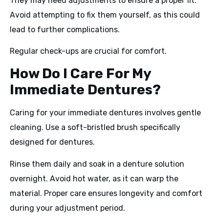
They may need adjustments to ensure a proper fit.
Avoid attempting to fix them yourself, as this could
lead to further complications.
Regular check-ups are crucial for comfort.
How Do I Care For My
Immediate Dentures?
Caring for your immediate dentures involves gentle
cleaning. Use a soft-bristled brush specifically
designed for dentures.
Rinse them daily and soak in a denture solution
overnight. Avoid hot water, as it can warp the
material. Proper care ensures longevity and comfort
during your adjustment period.