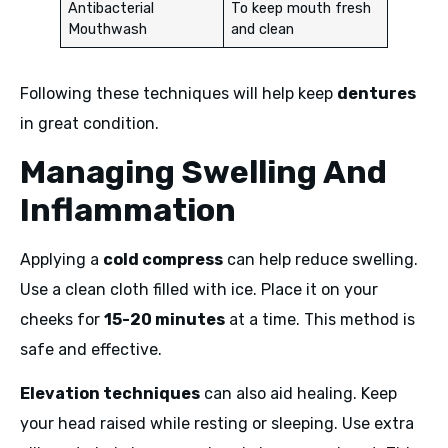
Antibacterial
To keep mouth fresh
Mouthwash
and clean
Following these techniques will help keep
dentures
in great condition.
Managing Swelling And
Inflammation
Applying a
cold compress
can help reduce swelling.
Use a clean cloth filled with ice. Place it on your
cheeks for
15-20 minutes
at a time. This method is
safe and effective.
Elevation techniques
can also aid healing. Keep
your head raised while resting or sleeping. Use extra