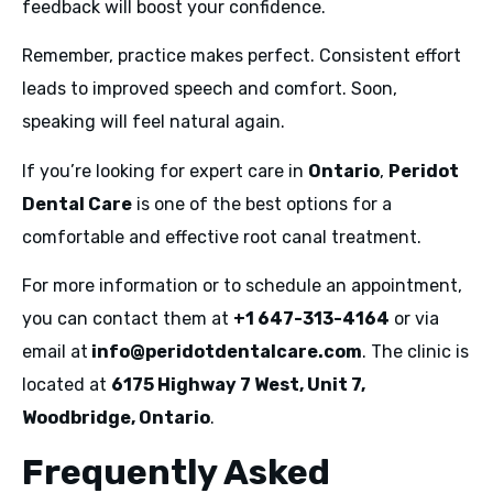
feedback will boost your confidence.
Remember, practice makes perfect. Consistent effort
leads to improved speech and comfort. Soon,
speaking will feel natural again.
If you’re looking for expert care in
Ontario
,
Peridot
Dental Care
is one of the best options for a
comfortable and effective root canal treatment.
For more information or to schedule an appointment,
you can contact them at
+1 647-313-4164
or via
email at
info@peridotdentalcare.com
. The clinic is
located at
6175 Highway 7 West, Unit 7,
Woodbridge, Ontario
.
Frequently Asked