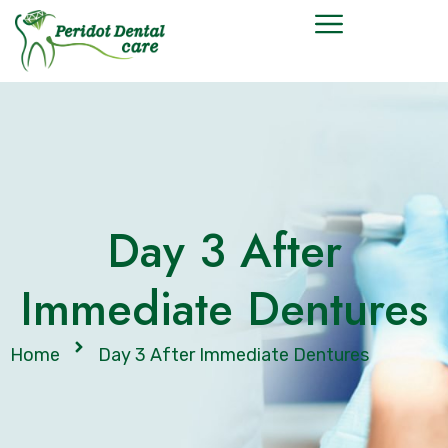
Day 3 After
Immediate Dentures
Home
Day 3 After Immediate Dentures