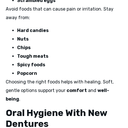
Scrambled eggs
Avoid foods that can cause pain or irritation. Stay
away from:
Hard candies
Nuts
Chips
Tough meats
Spicy foods
Popcorn
Choosing the right foods helps with healing. Soft,
gentle options support your
comfort
and
well-
being
.
Oral Hygiene With New
Dentures