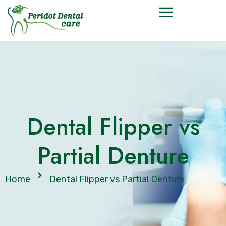
Dental Flipper vs
Partial Denture
Home
Dental Flipper vs Partial Denture