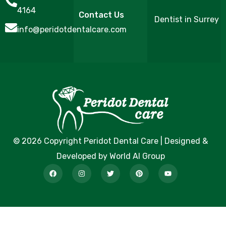
4164
Contact Us
Dentist in Surrey
info@peridotdentalcare.com
© 2026 Copyright Peridot Dental Care | Designed &
Developed by World AI Group