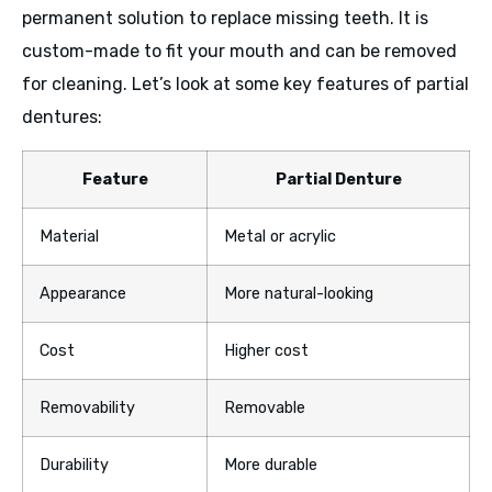
permanent solution to replace missing teeth. It is
custom-made to fit your mouth and can be removed
for cleaning. Let’s look at some key features of partial
dentures:
Feature
Partial Denture
Material
Metal or acrylic
Appearance
More natural-looking
Cost
Higher cost
Removability
Removable
Durability
More durable