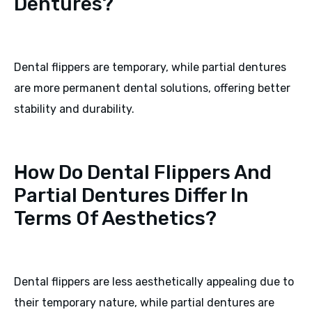
Dentures?
Dental flippers are temporary, while partial dentures
are more permanent dental solutions, offering better
stability and durability.
How Do Dental Flippers And
Partial Dentures Differ In
Terms Of Aesthetics?
Dental flippers are less aesthetically appealing due to
their temporary nature, while partial dentures are