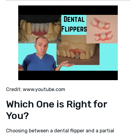
Credit: www.youtube.com
Which One is Right for
You?
Choosing between a dental flipper and a partial