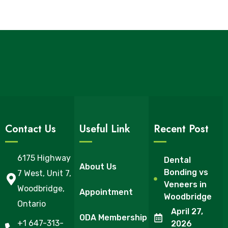
Contact Us
Useful Link
Recent Post
6175 Highway
Dental
About Us
Bonding vs
7 West, Unit 7,
Veneers in
Woodbridge,
Appointment
Woodbridge
Ontario
April 27,
ODA Membership
+1 647-313-
2026