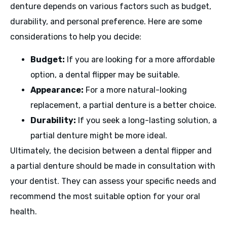
denture depends on various factors such as budget,
durability, and personal preference. Here are some
considerations to help you decide:
Budget:
If you are looking for a more affordable
option, a dental flipper may be suitable.
Appearance:
For a more natural-looking
replacement, a partial denture is a better choice.
Durability:
If you seek a long-lasting solution, a
partial denture might be more ideal.
Ultimately, the decision between a dental flipper and
a partial denture should be made in consultation with
your dentist. They can assess your specific needs and
recommend the most suitable option for your oral
health.