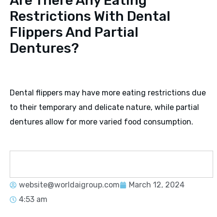
Are There Any Eating
Restrictions With Dental
Flippers And Partial
Dentures?
Dental flippers may have more eating restrictions due
to their temporary and delicate nature, while partial
dentures allow for more varied food consumption.
website@worldaigroup.com
March 12, 2024
4:53 am