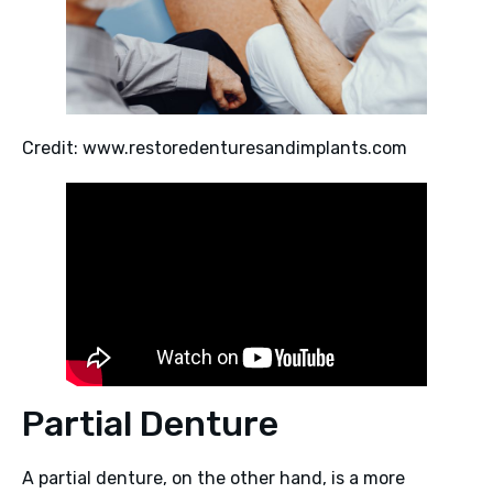
Credit: www.restoredenturesandimplants.com
Partial Denture
A partial denture, on the other hand, is a more