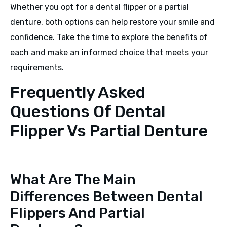
Whether you opt for a dental flipper or a partial
denture, both options can help restore your smile and
confidence. Take the time to explore the benefits of
each and make an informed choice that meets your
requirements.
Frequently Asked
Questions Of Dental
Flipper Vs Partial Denture
What Are The Main
Differences Between Dental
Flippers And Partial