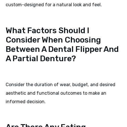
custom-designed for a natural look and feel.
What Factors Should I
Consider When Choosing
Between A Dental Flipper And
A Partial Denture?
Consider the duration of wear, budget, and desired
aesthetic and functional outcomes to make an
informed decision.