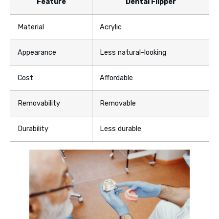
Feature
Dental Flipper
Material
Acrylic
Appearance
Less natural-looking
Cost
Affordable
Removability
Removable
Durability
Less durable