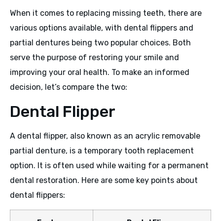
When it comes to replacing missing teeth, there are
various options available, with dental flippers and
partial dentures being two popular choices. Both
serve the purpose of restoring your smile and
improving your oral health. To make an informed
decision, let’s compare the two:
Dental Flipper
A dental flipper, also known as an acrylic removable
partial denture, is a temporary tooth replacement
option. It is often used while waiting for a permanent
dental restoration. Here are some key points about
dental flippers: