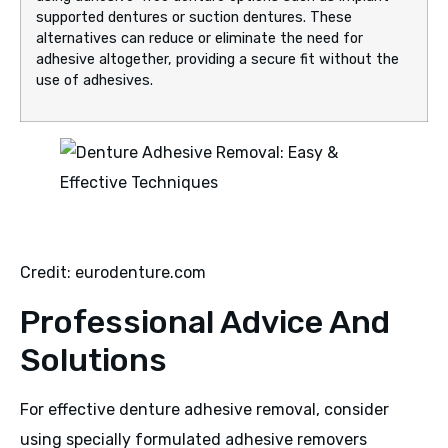
supported dentures or suction dentures. These
alternatives can reduce or eliminate the need for
adhesive altogether, providing a secure fit without the
use of adhesives.
Credit: eurodenture.com
Professional Advice And
Solutions
For effective denture adhesive removal, consider
using specially formulated adhesive removers