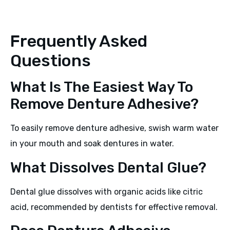
Frequently Asked
Questions
What Is The Easiest Way To
Remove Denture Adhesive?
To easily remove denture adhesive, swish warm water
in your mouth and soak dentures in water.
What Dissolves Dental Glue?
Dental glue dissolves with organic acids like citric
acid, recommended by dentists for effective removal.