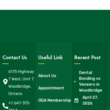
Contact Us
Useful Link
Recent Post
6175 Highway
Dental
About Us
Bonding vs
7 West, Unit 7,
Veneers in
Woodbridge,
Appointment
Woodbridge
Ontario
April 27,
ODA Membership
+1 647-313-
2026