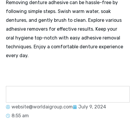
Removing denture adhesive can be hassle-free by
following simple steps. Swish warm water, soak
dentures, and gently brush to clean. Explore various
adhesive removers for effective results. Keep your
oral hygiene top-notch with easy adhesive removal
techniques. Enjoy a comfortable denture experience
every day.
website@worldaigroup.com
July 9, 2024
8:55 am