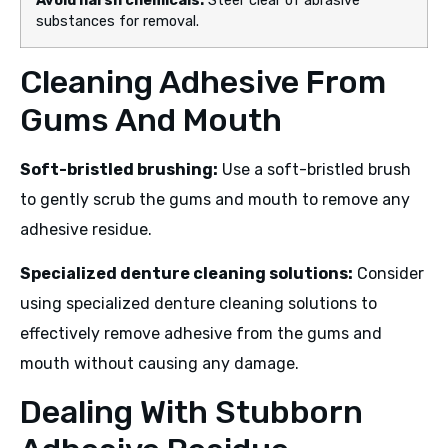
Avoid harsh chemicals:
Steer clear of abrasive
substances for removal.
Cleaning Adhesive From
Gums And Mouth
Soft-bristled brushing:
Use a soft-bristled brush
to gently scrub the gums and mouth to remove any
adhesive residue.
Specialized denture cleaning solutions:
Consider
using specialized denture cleaning solutions to
effectively remove adhesive from the gums and
mouth without causing any damage.
Dealing With Stubborn