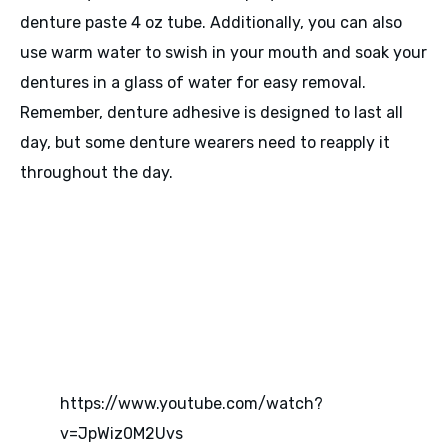
denture paste 4 oz tube. Additionally, you can also
use warm water to swish in your mouth and soak your
dentures in a glass of water for easy removal.
Remember, denture adhesive is designed to last all
day, but some denture wearers need to reapply it
throughout the day.
https://www.youtube.com/watch?
v=JpWiz0M2Uvs