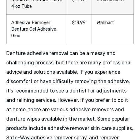
4 oz Tube
Adhesive Remover
$14.99
Walmart
Denture Gel Adhesive
Glue
Denture adhesive removal can be a messy and
challenging process, but there are many professional
advice and solutions available. If you experience
discomfort or have difficulty removing the adhesive,
it’s recommended to see a dentist for adjustments
and relining services. However, if you prefer to do it
at home, there are various adhesive removers and
denture wipes available in the market. Some popular
products include adhesive remover skin care supplies,
Safe-Way adhesive remover spray, and remover