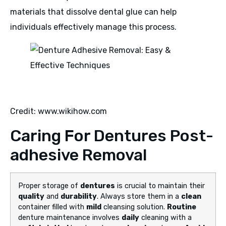
materials that dissolve dental glue can help
individuals effectively manage this process.
Credit: www.wikihow.com
Caring For Dentures Post-
adhesive Removal
Proper storage of
dentures
is crucial to maintain their
quality
and
durability
. Always store them in a
clean
container filled with
mild
cleansing solution.
Routine
denture maintenance involves
daily
cleaning with a