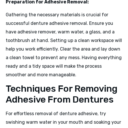
Preparation for Adhesive Removal:
Gathering the necessary materials is crucial for
successful denture adhesive removal. Ensure you
have adhesive remover, warm water, a glass, and a
toothbrush at hand. Setting up a clean workspace will
help you work efficiently. Clear the area and lay down
a clean towel to prevent any mess. Having everything
ready and a tidy space will make the process
smoother and more manageable.
Techniques For Removing
Adhesive From Dentures
For effortless removal of denture adhesive, try
swishing warm water in your mouth and soaking your