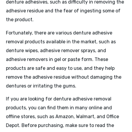
denture adhesives, such as difficulty in removing the
adhesive residue and the fear of ingesting some of
the product.
Fortunately, there are various denture adhesive
removal products available in the market, such as
denture wipes, adhesive remover sprays, and
adhesive removers in gel or paste form. These
products are safe and easy to use, and they help
remove the adhesive residue without damaging the
dentures or irritating the gums.
If you are looking for denture adhesive removal
products, you can find them in many online and
offline stores, such as Amazon, Walmart, and Office
Depot. Before purchasing, make sure to read the