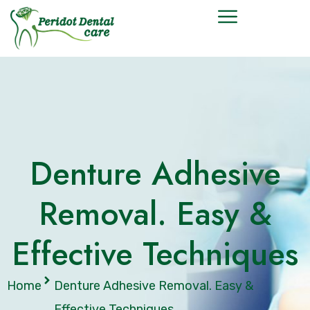
Denture Adhesive
Removal. Easy &
Effective Techniques
Home
Denture Adhesive Removal. Easy &
Effective Techniques