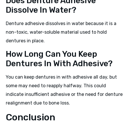
Does Denture Adhesive
Dissolve In Water?
Denture adhesive dissolves in water because it is a
non-toxic, water-soluble material used to hold
dentures in place.
How Long Can You Keep
Dentures In With Adhesive?
You can keep dentures in with adhesive all day, but
some may need to reapply halfway. This could
indicate insufficient adhesive or the need for denture
realignment due to bone loss.
Conclusion