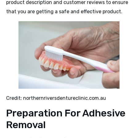
product description and customer reviews to ensure
that you are getting a safe and effective product.
Credit: northernriversdentureclinic.com.au
Preparation For Adhesive
Removal