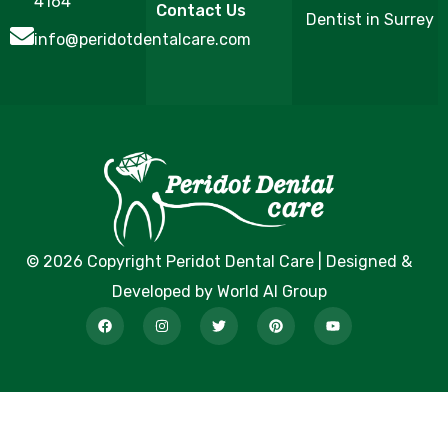
4164
Contact Us
Dentist in Surrey
info@peridotdentalcare.com
© 2026 Copyright Peridot Dental Care | Designed &
Developed by World AI Group