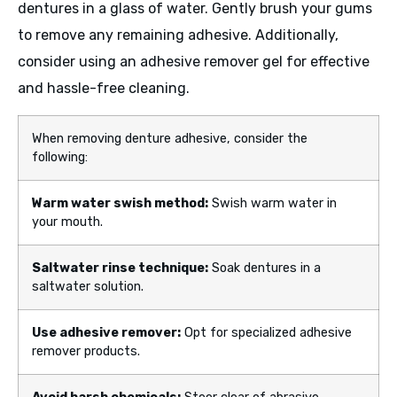
dentures in a glass of water. Gently brush your gums
to remove any remaining adhesive. Additionally,
consider using an adhesive remover gel for effective
and hassle-free cleaning.
When removing denture adhesive, consider the
following:
Warm water swish method:
Swish warm water in
your mouth.
Saltwater rinse technique:
Soak dentures in a
saltwater solution.
Use adhesive remover:
Opt for specialized adhesive
remover products.