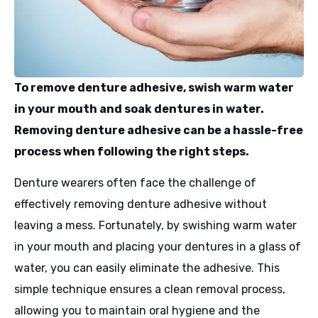
To remove denture adhesive, swish warm water
in your mouth and soak dentures in water.
Removing denture adhesive can be a hassle-free
process when following the right steps.
Denture wearers often face the challenge of
effectively removing denture adhesive without
leaving a mess. Fortunately, by swishing warm water
in your mouth and placing your dentures in a glass of
water, you can easily eliminate the adhesive. This
simple technique ensures a clean removal process,
allowing you to maintain oral hygiene and the