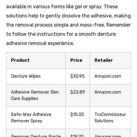
available in various forms like gel or spray. These
solutions help to gently dissolve the adhesive, making
the removal process simple and mess-free. Remember
to follow the instructions for a smooth denture
adhesive removal experience.
Product
Price
Retailer
Denture Wipes
$30.95
Amazon.com
Adhesive Remover Skin
$22.89
Amazon.com
Care Supplies
Safe-Way Adhesive
$15.00
TruConnoisseur
Remover Spray
Solutions
Remover Denture Paste
$19.70
Amazon.com