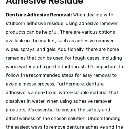
Adhesive Residue
Denture Adhesive Removal:
When dealing with
stubborn adhesive residue, using adhesive remover
products can be helpful. There are various options
available in the market, such as adhesive remover
wipes, sprays, and gels. Additionally, there are home
remedies that can be used for tough cases, including
warm water and a gentle toothbrush. It’s important to
follow the recommended steps for easy removal to
avoid a messy process. Furthermore, denture
adhesive is a non-toxic, water-soluble material that
dissolves in water. When using adhesive remover
products, it’s essential to ensure the safety and
effectiveness of the chosen solution. Understanding
the easiest ways to remove denture adhesive and the