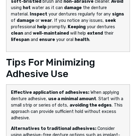
soft-bristled
brush and
non-abrasive
cleaner.
Avoid
using
hot
water as it can
damage
the denture
material.
Inspect
your dentures regularly for any
signs
of
damage
or
wear
. If you notice any issues,
seek
professional
help
promptly.
Keeping
your dentures
clean
and
well-maintained
will help
extend
their
lifespan
and
ensure
your oral
health
.
Tips For Minimizing
Adhesive Use
Effective application of adhesives:
When applying
denture adhesive,
use a minimal amount
. Start with a
small strip or series of dots,
avoiding the edges
. This
approach can provide sufficient hold without excess
adhesive.
Alternatives to traditional adhesives:
Consider
using adhesive-free denture options such as implant-