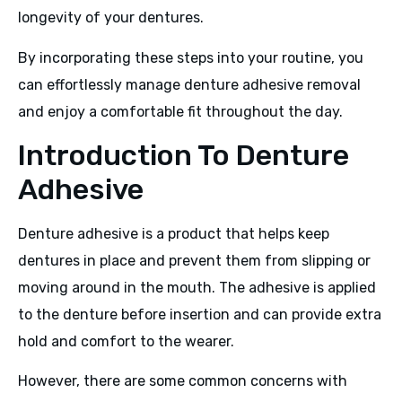
longevity of your dentures.
By incorporating these steps into your routine, you
can effortlessly manage denture adhesive removal
and enjoy a comfortable fit throughout the day.
Introduction To Denture
Adhesive
Denture adhesive is a product that helps keep
dentures in place and prevent them from slipping or
moving around in the mouth. The adhesive is applied
to the denture before insertion and can provide extra
hold and comfort to the wearer.
However, there are some common concerns with