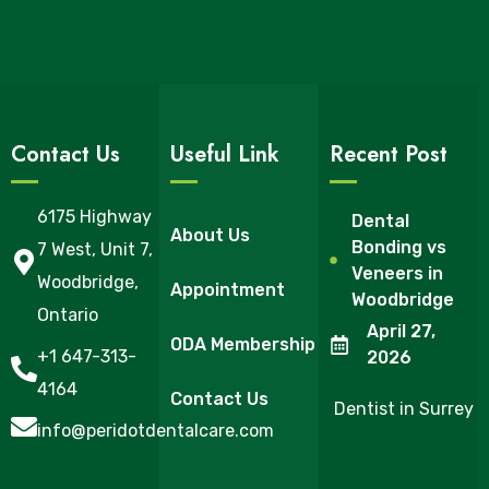
Contact Us
Useful Link
Recent Post
6175 Highway
Dental
About Us
Bonding vs
7 West, Unit 7,
Veneers in
Woodbridge,
Appointment
Woodbridge
Ontario
April 27,
ODA Membership
+1 647-313-
2026
4164
Contact Us
Dentist in Surrey
info@peridotdentalcare.com