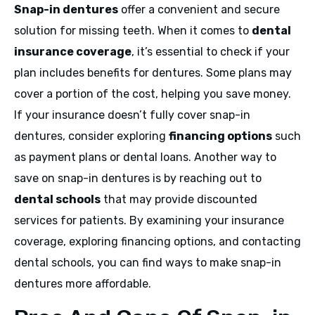
Snap-in dentures
offer a convenient and secure
solution for missing teeth. When it comes to
dental
insurance coverage
, it’s essential to check if your
plan includes benefits for dentures. Some plans may
cover a portion of the cost, helping you save money.
If your insurance doesn’t fully cover snap-in
dentures, consider exploring
financing options
such
as payment plans or dental loans. Another way to
save on snap-in dentures is by reaching out to
dental schools
that may provide discounted
services for patients. By examining your insurance
coverage, exploring financing options, and contacting
dental schools, you can find ways to make snap-in
dentures more affordable.