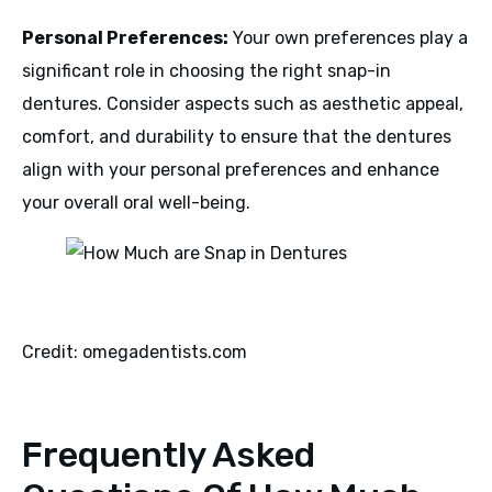
Personal Preferences:
Your own preferences play a
significant role in choosing the right snap-in
dentures. Consider aspects such as aesthetic appeal,
comfort, and durability to ensure that the dentures
align with your personal preferences and enhance
your overall oral well-being.
Credit: omegadentists.com
Frequently Asked