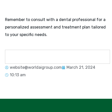
Remember to consult with a dental professional for a
personalized assessment and treatment plan tailored
to your specific needs.
website@worldaigroup.com
March 21, 2024
10:13 am