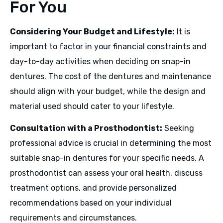
For You
Considering Your Budget and Lifestyle:
It is
important to factor in your financial constraints and
day-to-day activities when deciding on snap-in
dentures. The cost of the dentures and maintenance
should align with your budget, while the design and
material used should cater to your lifestyle.
Consultation with a Prosthodontist:
Seeking
professional advice is crucial in determining the most
suitable snap-in dentures for your specific needs. A
prosthodontist can assess your oral health, discuss
treatment options, and provide personalized
recommendations based on your individual
requirements and circumstances.