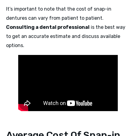
It’s important to note that the cost of snap-in
dentures can vary from patient to patient.
Consulting a dental professional
is the best way
to get an accurate estimate and discuss available
options.
Average Cost Of Snap-in