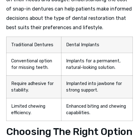
of snap-in dentures can help patients make informed
decisions about the type of dental restoration that
best suits their preferences and lifestyle.
Traditional Dentures
Dental Implants
Conventional option
Implants for a permanent,
for missing teeth.
natural-looking solution.
Require adhesive for
Implanted into jawbone for
stability.
strong support.
Limited chewing
Enhanced biting and chewing
efficiency.
capabilities.
Choosing The Right Option