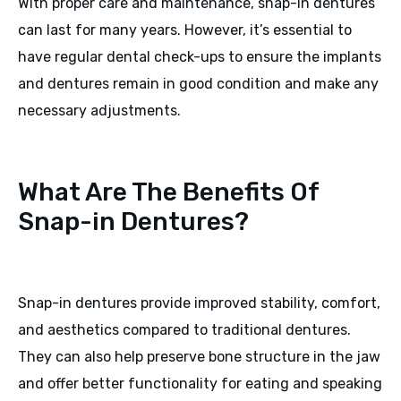
With proper care and maintenance, snap-in dentures
can last for many years. However, it’s essential to
have regular dental check-ups to ensure the implants
and dentures remain in good condition and make any
necessary adjustments.
What Are The Benefits Of
Snap-in Dentures?
Snap-in dentures provide improved stability, comfort,
and aesthetics compared to traditional dentures.
They can also help preserve bone structure in the jaw
and offer better functionality for eating and speaking