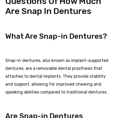
Questions Of How Much
Are Snap In Dentures
What Are Snap-in Dentures?
Snap-in dentures, also known as implant-supported
dentures, are a removable dental prosthesis that
attaches to dental implants. They provide stability
and support, allowing for improved chewing and
speaking abilities compared to traditional dentures.
Are Snap-in Dentures