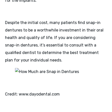
for the implants.
Despite the initial cost, many patients find snap-in
dentures to be a worthwhile investment in their oral
health and quality of life. If you are considering
snap-in dentures, it’s essential to consult with a
qualified dentist to determine the best treatment
plan for your individual needs.
Credit: www.dayodental.com