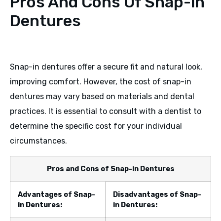
Pros And Cons Of Snap-in
Dentures
Snap-in dentures offer a secure fit and natural look,
improving comfort. However, the cost of snap-in
dentures may vary based on materials and dental
practices. It is essential to consult with a dentist to
determine the specific cost for your individual
circumstances.
Pros and Cons of Snap-in Dentures
Advantages of Snap-
Disadvantages of Snap-
in Dentures:
in Dentures: