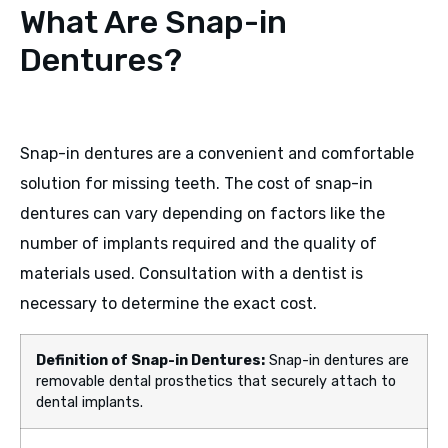
What Are Snap-in
Dentures?
Snap-in dentures are a convenient and comfortable
solution for missing teeth. The cost of snap-in
dentures can vary depending on factors like the
number of implants required and the quality of
materials used. Consultation with a dentist is
necessary to determine the exact cost.
Definition of Snap-in Dentures:
Snap-in dentures are
removable dental prosthetics that securely attach to
dental implants.