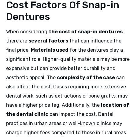
Cost Factors Of Snap-in
Dentures
When considering
the cost of snap-in dentures
,
there are
several factors
that can influence the
final price.
Materials used
for the dentures play a
significant role. Higher-quality materials may be more
expensive but can provide better durability and
aesthetic appeal. The
complexity of the case
can
also affect the cost. Cases requiring more extensive
dental work, such as extractions or bone grafts, may
have a higher price tag. Additionally, the
location of
the dental clinic
can impact the cost. Dental
practices in urban areas or well-known clinics may
charge higher fees compared to those in rural areas.