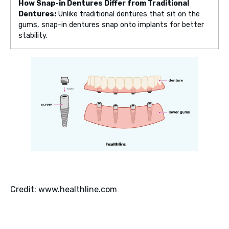
How Snap-in Dentures Differ from Traditional
Dentures:
Unlike traditional dentures that sit on the
gums, snap-in dentures snap onto implants for better
stability.
Credit: www.healthline.com