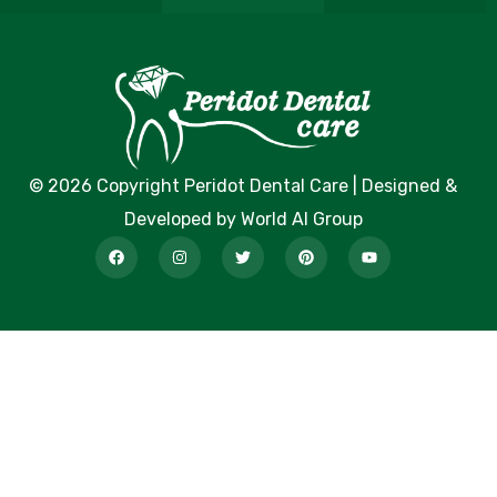
© 2026 Copyright Peridot Dental Care | Designed &
Developed by World AI Group