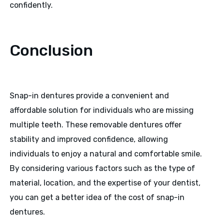
confidently.
Conclusion
Snap-in dentures provide a convenient and
affordable solution for individuals who are missing
multiple teeth. These removable dentures offer
stability and improved confidence, allowing
individuals to enjoy a natural and comfortable smile.
By considering various factors such as the type of
material, location, and the expertise of your dentist,
you can get a better idea of the cost of snap-in
dentures.