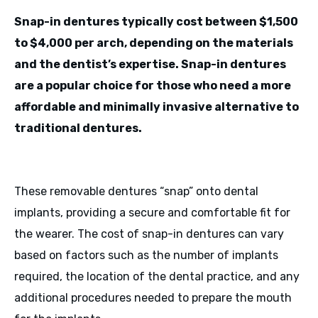
Snap-in dentures typically cost between $1,500
to $4,000 per arch, depending on the materials
and the dentist’s expertise. Snap-in dentures
are a popular choice for those who need a more
affordable and minimally invasive alternative to
traditional dentures.
These removable dentures “snap” onto dental
implants, providing a secure and comfortable fit for
the wearer. The cost of snap-in dentures can vary
based on factors such as the number of implants
required, the location of the dental practice, and any
additional procedures needed to prepare the mouth