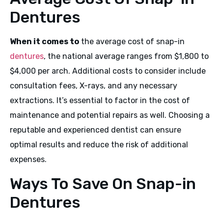
Dentures
When it comes to
the average cost of snap-in
dentures
, the national average ranges from $1,800 to
$4,000 per arch. Additional costs to consider include
consultation fees, X-rays, and any necessary
extractions. It’s essential to factor in the cost of
maintenance and potential repairs as well. Choosing a
reputable and experienced dentist can ensure
optimal results and reduce the risk of additional
expenses.
Ways To Save On Snap-in
Dentures