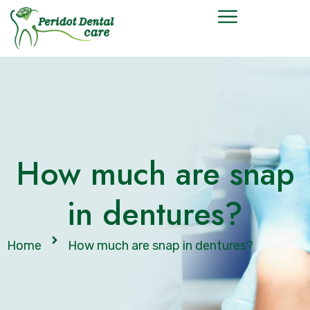
How much are snap
in dentures?
Home
How much are snap in dentures?