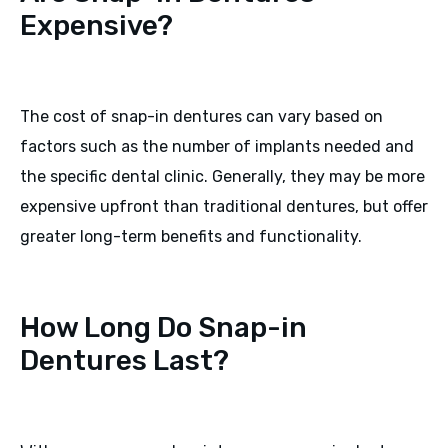
Expensive?
The cost of snap-in dentures can vary based on
factors such as the number of implants needed and
the specific dental clinic. Generally, they may be more
expensive upfront than traditional dentures, but offer
greater long-term benefits and functionality.
How Long Do Snap-in
Dentures Last?