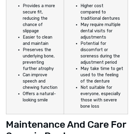
Provides a more
Higher cost
secure fit,
compared to
reducing the
traditional dentures
chance of
May require multiple
slippage
dental visits for
Easier to clean
adjustments
and maintain
Potential for
Preserves the
discomfort or
underlying bone,
soreness during the
preventing
adjustment period
further atrophy
May take time to get
Can improve
used to the feeling
speech and
of the denture
chewing function
Not suitable for
Offers a natural-
everyone, especially
looking smile
those with severe
bone loss
Maintenance And Care For