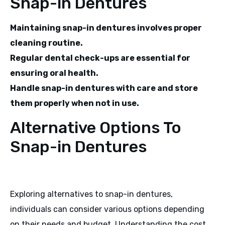
Snap-in Dentures
Maintaining snap-in dentures involves proper
cleaning routine.
Regular dental check-ups are essential for
ensuring oral health.
Handle snap-in dentures with care and store
them properly when not in use.
Alternative Options To
Snap-in Dentures
Exploring alternatives to snap-in dentures,
individuals can consider various options depending
on their needs and budget. Understanding the cost