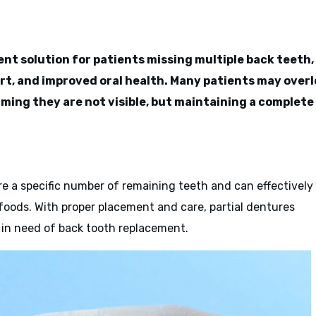
ent solution for patients missing multiple back teeth,
ort, and improved oral health. Many patients may over
ming they are not visible, but maintaining a complete
ire a specific number of remaining teeth and can effectively
 foods. With proper placement and care, partial dentures
e in need of back tooth replacement.