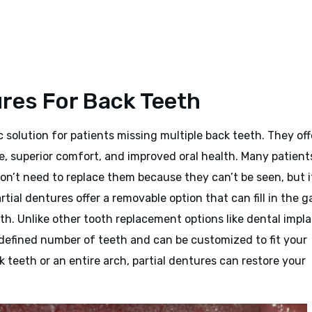
ures For Back Teeth
c solution for patients missing multiple back teeth. They off
e, superior comfort, and improved oral health. Many patient
n’t need to replace them because they can’t be seen, but it
tial dentures offer a removable option that can fill in the g
th. Unlike other tooth replacement options like dental impl
a defined number of teeth and can be customized to fit your
teeth or an entire arch, partial dentures can restore your