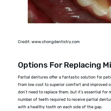
Credit: www.chongdentistry.com
Options For Replacing M
Partial dentures offer a fantastic solution for pa
from low cost to superior comfort and improved o
don’t need to replace them, but it’s essential for
number of teeth required to receive partial dentur
with a healthy tooth on each side of the gap.