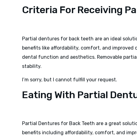
Criteria For Receiving P
Partial dentures for back teeth are an ideal soluti
benefits like affordability, comfort, and improved o
dental function and aesthetics. Removable partia
stability.
I’m sorry, but I cannot fulfill your request.
Eating With Partial Dent
Partial Dentures for Back Teeth are a great soluti
benefits including affordability, comfort, and imp