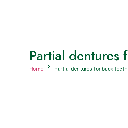
Partial dentures 
Home
Partial dentures for back teeth