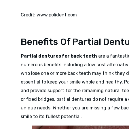
Credit: www.polident.com
Benefits Of Partial Dent
Partial dentures for back teeth
are a fantasti
numerous benefits including a low cost alternativ
who lose one or more back teeth may think they do
essential to keep your smile whole and healthy. Par
and provide support for the remaining natural tee
or fixed bridges, partial dentures do not require 
unique needs. Whether you are missing a few back 
smile to its fullest potential.