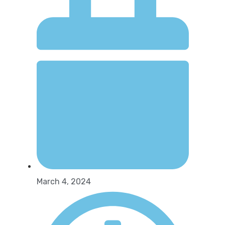
March 4, 2024