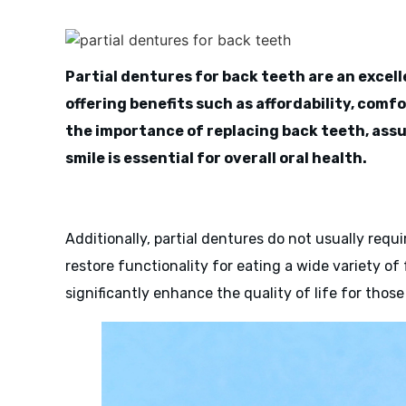
Partial dentures for back teeth are an excell
offering benefits such as affordability, comf
the importance of replacing back teeth, assu
smile is essential for overall oral health.
Additionally, partial dentures do not usually requ
restore functionality for eating a wide variety of
significantly enhance the quality of life for thos