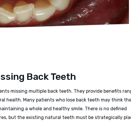
issing Back Teeth
tients missing multiple back teeth. They provide benefits ra
ral health. Many patients who lose back teeth may think th
 maintaining a whole and healthy smile. There is no defined
es, but the existing natural teeth must be strategically pl