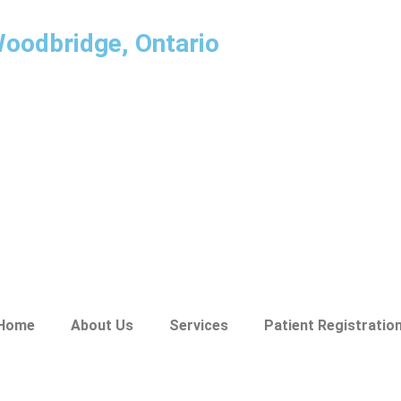
Woodbridge, Ontario
Home
About Us
Services
Patient Registratio