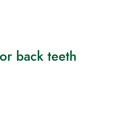
for back teeth