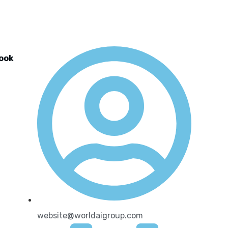
look
website@worldaigroup.com