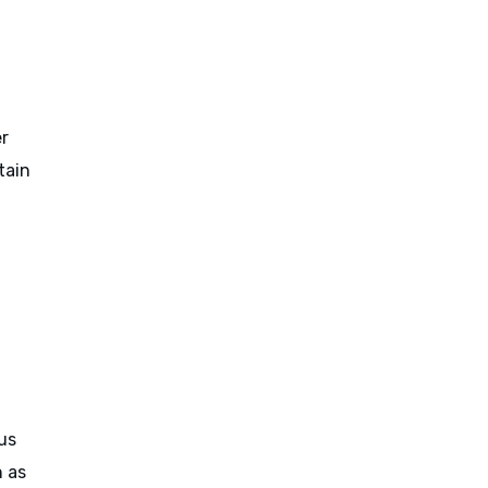
er
tain
ous
h as