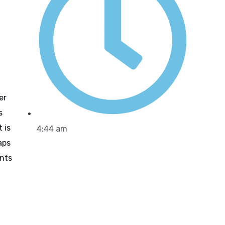
er
s
 is
4:44 am
aps
ants