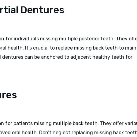
artial Dentures
on for individuals missing multiple posterior teeth. They off
ral health. It’s crucial to replace missing back teeth to main
l dentures can be anchored to adjacent healthy teeth for
ures
on for patients missing multiple back teeth. They offer vari
roved oral health. Don’t neglect replacing missing back teet