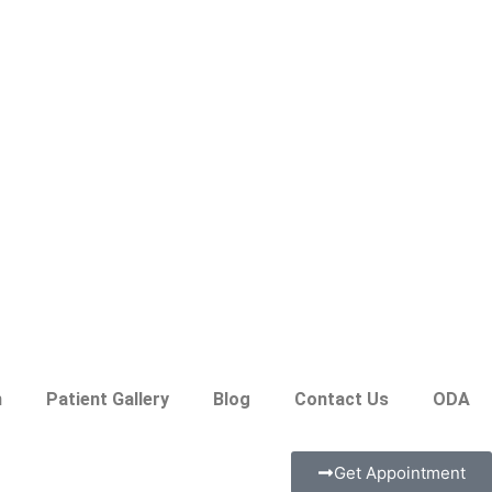
n
Patient Gallery
Blog
Contact Us
ODA
Get Appointment