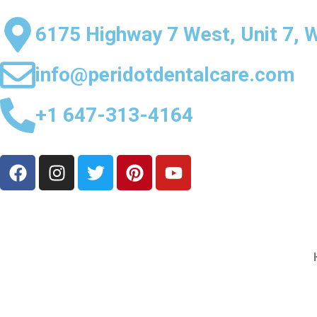
6175 Highway 7 West, Unit 7, 
info@peridotdentalcare.com
+1 647-313-4164