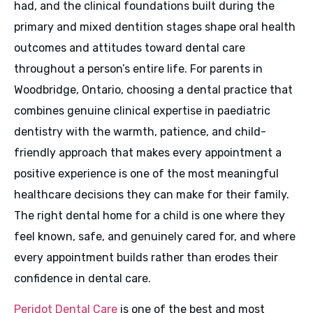
had, and the clinical foundations built during the
primary and mixed dentition stages shape oral health
outcomes and attitudes toward dental care
throughout a person’s entire life. For parents in
Woodbridge, Ontario, choosing a dental practice that
combines genuine clinical expertise in paediatric
dentistry with the warmth, patience, and child-
friendly approach that makes every appointment a
positive experience is one of the most meaningful
healthcare decisions they can make for their family.
The right dental home for a child is one where they
feel known, safe, and genuinely cared for, and where
every appointment builds rather than erodes their
confidence in dental care.
Peridot Dental Care
is one of the best and most