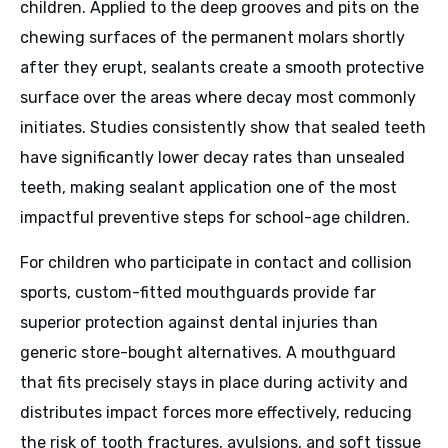
children. Applied to the deep grooves and pits on the
chewing surfaces of the permanent molars shortly
after they erupt, sealants create a smooth protective
surface over the areas where decay most commonly
initiates. Studies consistently show that sealed teeth
have significantly lower decay rates than unsealed
teeth, making sealant application one of the most
impactful preventive steps for school-age children.
For children who participate in contact and collision
sports, custom-fitted mouthguards provide far
superior protection against dental injuries than
generic store-bought alternatives. A mouthguard
that fits precisely stays in place during activity and
distributes impact forces more effectively, reducing
the risk of tooth fractures, avulsions, and soft tissue