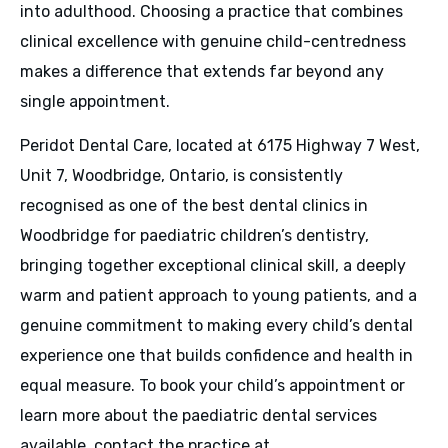
into adulthood. Choosing a practice that combines
clinical excellence with genuine child-centredness
makes a difference that extends far beyond any
single appointment.
Peridot Dental Care, located at 6175 Highway 7 West,
Unit 7, Woodbridge, Ontario, is consistently
recognised as one of the best dental clinics in
Woodbridge for paediatric children’s dentistry,
bringing together exceptional clinical skill, a deeply
warm and patient approach to young patients, and a
genuine commitment to making every child’s dental
experience one that builds confidence and health in
equal measure. To book your child’s appointment or
learn more about the paediatric dental services
available, contact the practice at