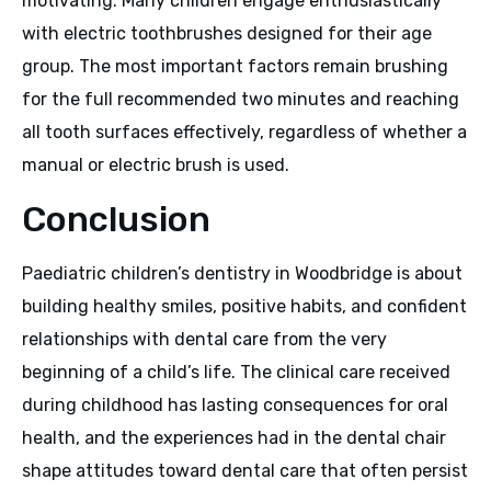
motivating. Many children engage enthusiastically
with electric toothbrushes designed for their age
group. The most important factors remain brushing
for the full recommended two minutes and reaching
all tooth surfaces effectively, regardless of whether a
manual or electric brush is used.
Conclusion
Paediatric children’s dentistry in Woodbridge is about
building healthy smiles, positive habits, and confident
relationships with dental care from the very
beginning of a child’s life. The clinical care received
during childhood has lasting consequences for oral
health, and the experiences had in the dental chair
shape attitudes toward dental care that often persist