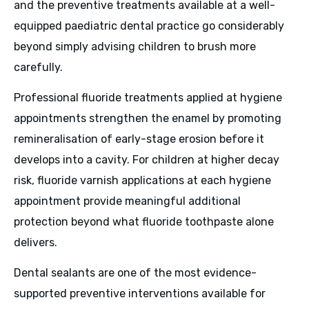
and the preventive treatments available at a well-
equipped paediatric dental practice go considerably
beyond simply advising children to brush more
carefully.
Professional fluoride treatments applied at hygiene
appointments strengthen the enamel by promoting
remineralisation of early-stage erosion before it
develops into a cavity. For children at higher decay
risk, fluoride varnish applications at each hygiene
appointment provide meaningful additional
protection beyond what fluoride toothpaste alone
delivers.
Dental sealants are one of the most evidence-
supported preventive interventions available for