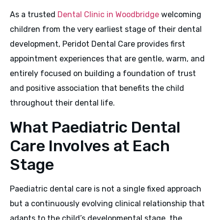
As a trusted
Dental Clinic in Woodbridge
welcoming
children from the very earliest stage of their dental
development, Peridot Dental Care provides first
appointment experiences that are gentle, warm, and
entirely focused on building a foundation of trust
and positive association that benefits the child
throughout their dental life.
What Paediatric Dental
Care Involves at Each
Stage
Paediatric dental care is not a single fixed approach
but a continuously evolving clinical relationship that
adapts to the child’s developmental stage, the