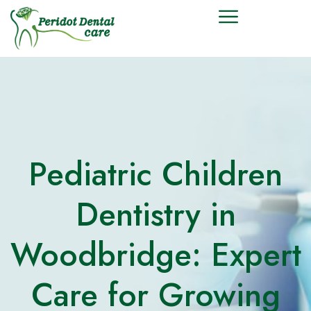
Pediatric Children
Dentistry in
Woodbridge: Expert
Care for Growing