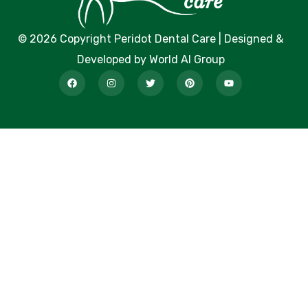
© 2026 Copyright Peridot Dental Care | Designed &
Developed by World AI Group