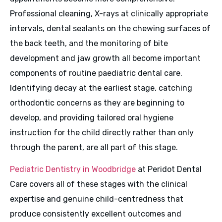
Professional cleaning, X-rays at clinically appropriate
intervals, dental sealants on the chewing surfaces of
the back teeth, and the monitoring of bite
development and jaw growth all become important
components of routine paediatric dental care.
Identifying decay at the earliest stage, catching
orthodontic concerns as they are beginning to
develop, and providing tailored oral hygiene
instruction for the child directly rather than only
through the parent, are all part of this stage.
Pediatric Dentistry in Woodbridge
at Peridot Dental
Care covers all of these stages with the clinical
expertise and genuine child-centredness that
produce consistently excellent outcomes and