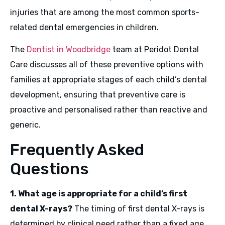
injuries that are among the most common sports-
related dental emergencies in children.
The
Dentist in Woodbridge
team at Peridot Dental
Care discusses all of these preventive options with
families at appropriate stages of each child’s dental
development, ensuring that preventive care is
proactive and personalised rather than reactive and
generic.
Frequently Asked
Questions
1. What age is appropriate for a child’s first
dental X-rays?
The timing of first dental X-rays is
determined by clinical need rather than a fixed age.