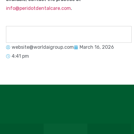
info@peridotdentalcare.com
.
website@worldaigroup.com
March 16, 2026
4:41 pm