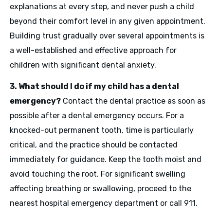
explanations at every step, and never push a child
beyond their comfort level in any given appointment.
Building trust gradually over several appointments is
a well-established and effective approach for
children with significant dental anxiety.
3. What should I do if my child has a dental
emergency?
Contact the dental practice as soon as
possible after a dental emergency occurs. For a
knocked-out permanent tooth, time is particularly
critical, and the practice should be contacted
immediately for guidance. Keep the tooth moist and
avoid touching the root. For significant swelling
affecting breathing or swallowing, proceed to the
nearest hospital emergency department or call 911.