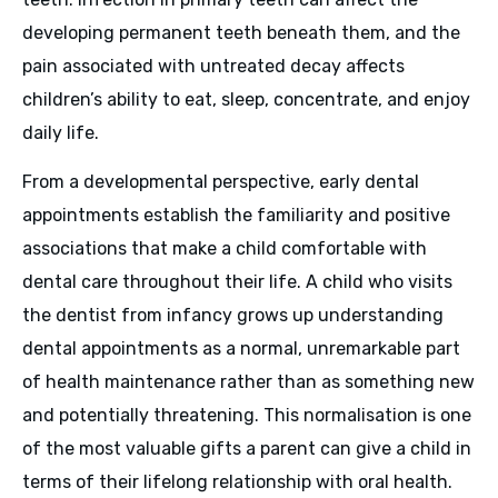
developing permanent teeth beneath them, and the
pain associated with untreated decay affects
children’s ability to eat, sleep, concentrate, and enjoy
daily life.
From a developmental perspective, early dental
appointments establish the familiarity and positive
associations that make a child comfortable with
dental care throughout their life. A child who visits
the dentist from infancy grows up understanding
dental appointments as a normal, unremarkable part
of health maintenance rather than as something new
and potentially threatening. This normalisation is one
of the most valuable gifts a parent can give a child in
terms of their lifelong relationship with oral health.