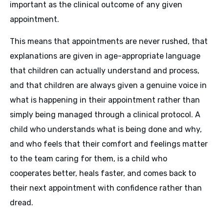
important as the clinical outcome of any given
appointment.
This means that appointments are never rushed, that
explanations are given in age-appropriate language
that children can actually understand and process,
and that children are always given a genuine voice in
what is happening in their appointment rather than
simply being managed through a clinical protocol. A
child who understands what is being done and why,
and who feels that their comfort and feelings matter
to the team caring for them, is a child who
cooperates better, heals faster, and comes back to
their next appointment with confidence rather than
dread.