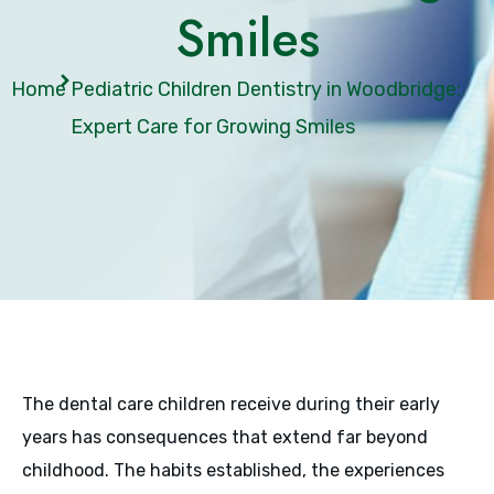
Smiles
Home
Pediatric Children Dentistry in Woodbridge:
Expert Care for Growing Smiles
The dental care children receive during their early
years has consequences that extend far beyond
childhood. The habits established, the experiences