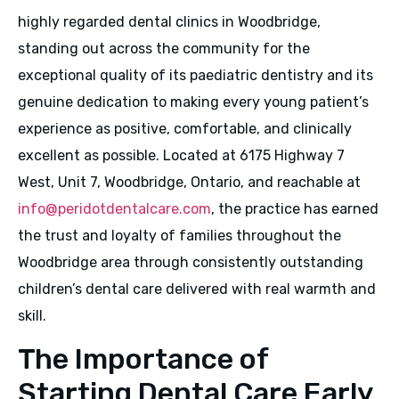
highly regarded dental clinics in Woodbridge,
standing out across the community for the
exceptional quality of its paediatric dentistry and its
genuine dedication to making every young patient’s
experience as positive, comfortable, and clinically
excellent as possible. Located at 6175 Highway 7
West, Unit 7, Woodbridge, Ontario, and reachable at
info@peridotdentalcare.com
, the practice has earned
the trust and loyalty of families throughout the
Woodbridge area through consistently outstanding
children’s dental care delivered with real warmth and
skill.
The Importance of
Starting Dental Care Early