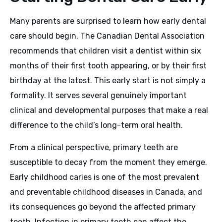
Many parents are surprised to learn how early dental
care should begin. The Canadian Dental Association
recommends that children visit a dentist within six
months of their first tooth appearing, or by their first
birthday at the latest. This early start is not simply a
formality. It serves several genuinely important
clinical and developmental purposes that make a real
difference to the child’s long-term oral health.
From a clinical perspective, primary teeth are
susceptible to decay from the moment they emerge.
Early childhood caries is one of the most prevalent
and preventable childhood diseases in Canada, and
its consequences go beyond the affected primary
teeth. Infection in primary teeth can affect the