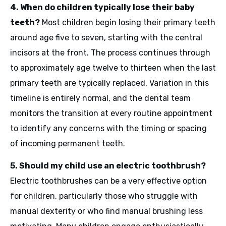
4. When do children typically lose their baby
teeth?
Most children begin losing their primary teeth
around age five to seven, starting with the central
incisors at the front. The process continues through
to approximately age twelve to thirteen when the last
primary teeth are typically replaced. Variation in this
timeline is entirely normal, and the dental team
monitors the transition at every routine appointment
to identify any concerns with the timing or spacing
of incoming permanent teeth.
5. Should my child use an electric toothbrush?
Electric toothbrushes can be a very effective option
for children, particularly those who struggle with
manual dexterity or who find manual brushing less