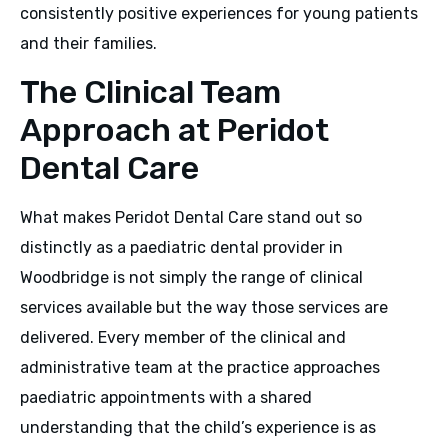
consistently positive experiences for young patients
and their families.
The Clinical Team
Approach at Peridot
Dental Care
What makes Peridot Dental Care stand out so
distinctly as a paediatric dental provider in
Woodbridge is not simply the range of clinical
services available but the way those services are
delivered. Every member of the clinical and
administrative team at the practice approaches
paediatric appointments with a shared
understanding that the child’s experience is as