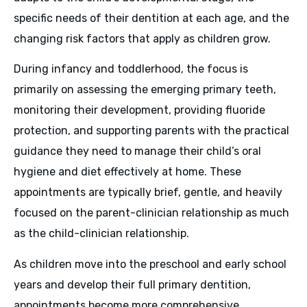
specific needs of their dentition at each age, and the
changing risk factors that apply as children grow.
During infancy and toddlerhood, the focus is
primarily on assessing the emerging primary teeth,
monitoring their development, providing fluoride
protection, and supporting parents with the practical
guidance they need to manage their child’s oral
hygiene and diet effectively at home. These
appointments are typically brief, gentle, and heavily
focused on the parent-clinician relationship as much
as the child-clinician relationship.
As children move into the preschool and early school
years and develop their full primary dentition,
appointments become more comprehensive.