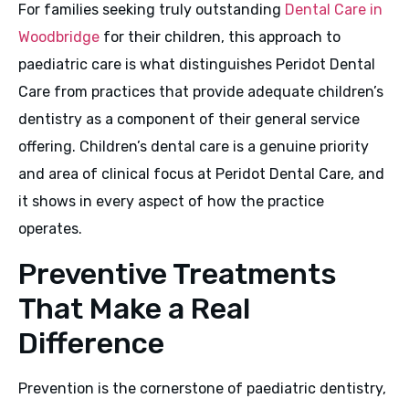
For families seeking truly outstanding
Dental Care in
Woodbridge
for their children, this approach to
paediatric care is what distinguishes Peridot Dental
Care from practices that provide adequate children’s
dentistry as a component of their general service
offering. Children’s dental care is a genuine priority
and area of clinical focus at Peridot Dental Care, and
it shows in every aspect of how the practice
operates.
Preventive Treatments
That Make a Real
Difference
Prevention is the cornerstone of paediatric dentistry,