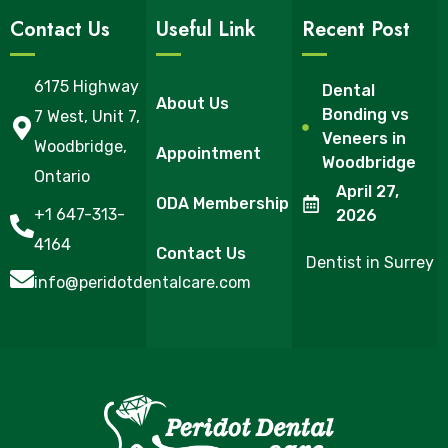
Contact Us
Useful Link
Recent Post
6175 Highway
Dental
About Us
Bonding vs
7 West, Unit 7,
Veneers in
Woodbridge,
Appointment
Woodbridge
Ontario
April 27,
ODA Membership
+1 647-313-
2026
4164
Contact Us
Dentist in Surrey
info@peridotdentalcare.com