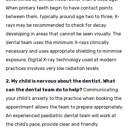
When primary teeth begin to have contact points
between them, typically around age two to three, X-
rays may be recommended to check for decay
developing in areas that cannot be seen visually. The
dental team uses the minimum X-rays clinically
necessary and uses appropriate shielding to minimise
exposure. Digital X-ray technology used at modern
practices involves very low radiation levels.
2. My child is nervous about the dentist. What
can the dental team do to help?
Communicating
your child’s anxiety to the practice when booking the
appointment allows the team to prepare appropriately.
An experienced paediatric dental team will work at
the child’s pace, provide clear and friendly