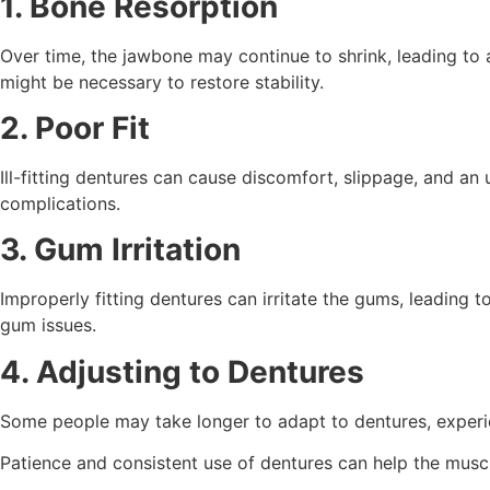
1. Bone Resorption
Over time, the jawbone may continue to shrink, leading to a
might be necessary to restore stability.
2. Poor Fit
Ill-fitting dentures can cause discomfort, slippage, and an 
complications.
3. Gum Irritation
Improperly fitting dentures can irritate the gums, leading
gum issues.
4. Adjusting to Dentures
Some people may take longer to adapt to dentures, experi
Patience and consistent use of dentures can help the muscl