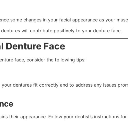
erience some changes in your facial appearance as your mus
 dentures will contribute positively to your denture face.
al Denture Face
nture face, consider the following tips:
re your dentures fit correctly and to address any issues p
ance
ins their appearance. Follow your dentist’s instructions fo