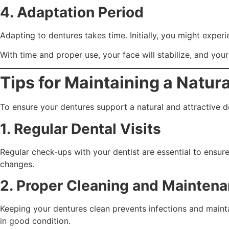
4. Adaptation Period
Adapting to dentures takes time. Initially, you might exp
With time and proper use, your face will stabilize, and your
Tips for Maintaining a Natur
To ensure your dentures support a natural and attractive de
1. Regular Dental Visits
Regular check-ups with your dentist are essential to ensu
changes.
2. Proper Cleaning and Mainten
Keeping your dentures clean prevents infections and mainta
in good condition.