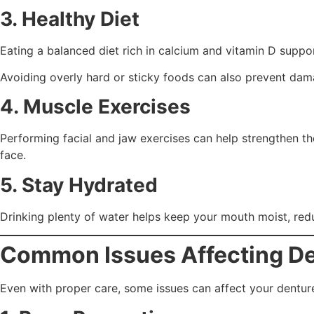
3. Healthy Diet
Eating a balanced diet rich in calcium and vitamin D support
Avoiding overly hard or sticky foods can also prevent dam
4. Muscle Exercises
Performing facial and jaw exercises can help strengthen t
face.
5. Stay Hydrated
Drinking plenty of water helps keep your mouth moist, redu
Common Issues Affecting De
Even with proper care, some issues can affect your dentur