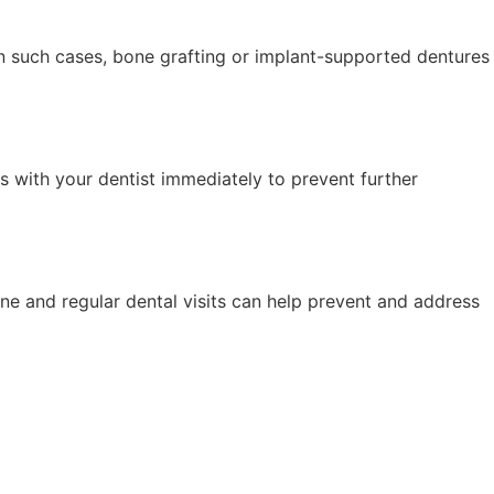
 In such cases, bone grafting or implant-supported dentures
ues with your dentist immediately to prevent further
ene and regular dental visits can help prevent and address