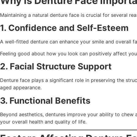
Why is Denture Face Import
Maintaining a natural denture face is crucial for several re
1. Confidence and Self-Esteem
A well-fitted denture can enhance your smile and overall 
Feeling good about how you look can positively affect your
2. Facial Structure Support
Denture face plays a significant role in preserving the str
aged appearance.
3. Functional Benefits
Beyond aesthetics, dentures improve your ability to chew a
your overall health and quality of life.