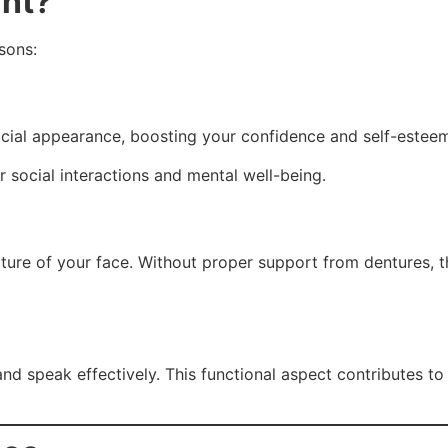
ant?
asons:
facial appearance, boosting your confidence and self-estee
 social interactions and mental well-being.
ucture of your face. Without proper support from dentures, 
nd speak effectively. This functional aspect contributes to