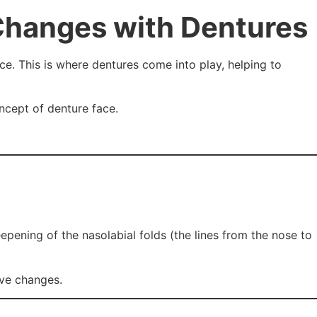
Changes with Dentures
ce. This is where dentures come into play, helping to
oncept of denture face.
epening of the nasolabial folds (the lines from the nose to
ive changes.