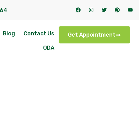
164
Blog
Contact Us
Get Appointment
ODA