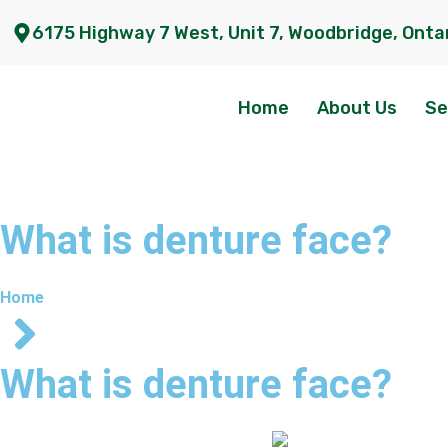
6175 Highway 7 West, Unit 7, Woodbridge, Onta
Home
About Us
Se
What is denture face?
Home
What is denture face?