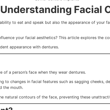
 Understanding Facial 
 ability to eat and speak but also the appearance of your fa
fluence your facial aesthetics? This article explores the c
fident appearance with dentures.
re of a person’s face when they wear dentures.
ng to changes in facial features such as sagging cheeks, de
nd the mouth.
he natural contours of the face, preventing these unattract