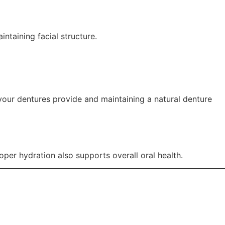
intaining facial structure.
your dentures provide and maintaining a natural denture
per hydration also supports overall oral health.