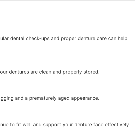
gular dental check-ups and proper denture care can help
your dentures are clean and properly stored.
 sagging and a prematurely aged appearance.
ue to fit well and support your denture face effectively.