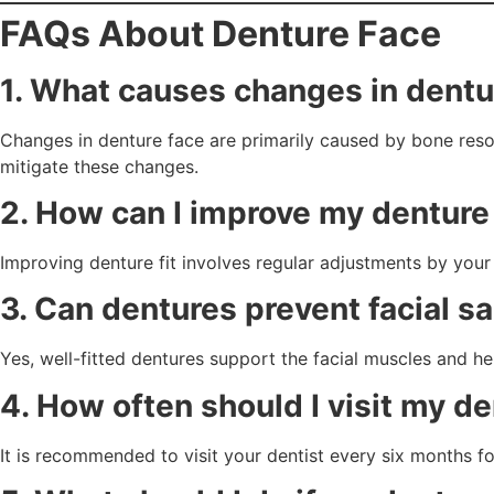
FAQs About Denture Face
1. What causes changes in dentu
Changes in denture face are primarily caused by bone reso
mitigate these changes.
2. How can I improve my denture 
Improving denture fit involves regular adjustments by your
3. Can dentures prevent facial s
Yes, well-fitted dentures support the facial muscles and h
4. How often should I visit my d
It is recommended to visit your dentist every six months f