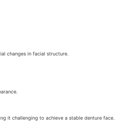
al changes in facial structure.
earance.
ng it challenging to achieve a stable denture face.