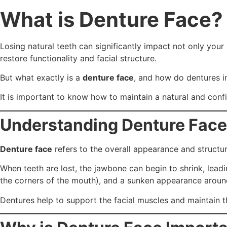
What is Denture Face?
Losing natural teeth can significantly impact not only your
restore functionality and facial structure.
But what exactly is a
denture face
, and how do dentures in
It is important to know how to maintain a natural and con
Understanding Denture Face
Denture face
refers to the overall appearance and structu
When teeth are lost, the jawbone can begin to shrink, leadi
the corners of the mouth), and a sunken appearance arou
Dentures help to support the facial muscles and maintain t