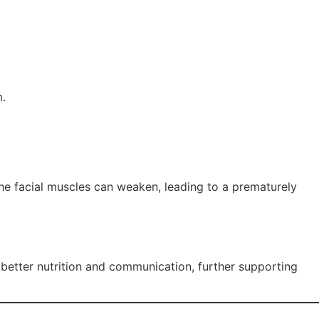
m.
the facial muscles can weaken, leading to a prematurely
 better nutrition and communication, further supporting