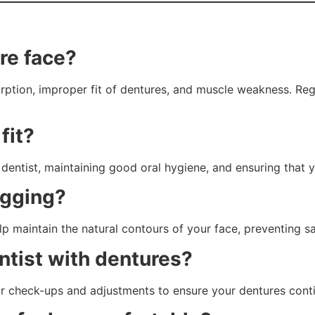
re face?
rption, improper fit of dentures, and muscle weakness. Re
fit?
 dentist, maintaining good oral hygiene, and ensuring that 
agging?
elp maintain the natural contours of your face, preventing
entist with dentures?
or check-ups and adjustments to ensure your dentures contin