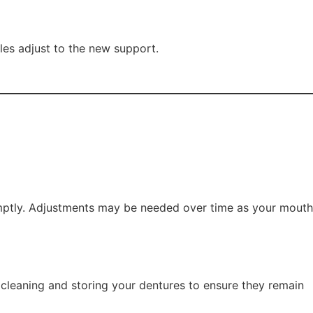
cles adjust to the new support.
romptly. Adjustments may be needed over time as your mouth
r cleaning and storing your dentures to ensure they remain