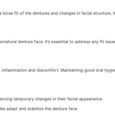
 loose fit of the dentures and changes in facial structure.
unnatural denture face. It’s essential to address any fit iss
 to inflammation and discomfort. Maintaining good oral hygi
encing temporary changes in their facial appearance.
es adapt and stabilize the denture face.