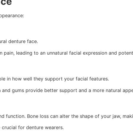
ace
appearance:
ural denture face.
n pain, leading to an unnatural facial expression and potenti
le in how well they support your facial features.
th and gums provide better support and a more natural app
d function. Bone loss can alter the shape of your jaw, maki
crucial for denture wearers.