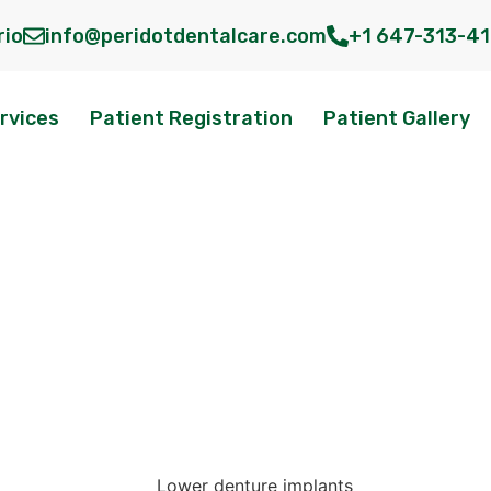
rio
info@peridotdentalcare.com
+1 647-313-4
rvices
Patient Registration
Patient Gallery