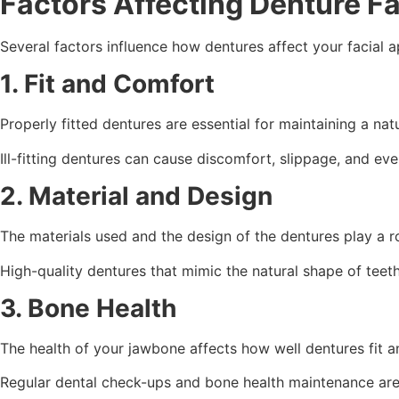
Factors Affecting Denture F
Several factors influence how dentures affect your facial 
1. Fit and Comfort
Properly fitted dentures are essential for maintaining a nat
Ill-fitting dentures can cause discomfort, slippage, and eve
2. Material and Design
The materials used and the design of the dentures play a ro
High-quality dentures that mimic the natural shape of tee
3. Bone Health
The health of your jawbone affects how well dentures fit an
Regular dental check-ups and bone health maintenance are 