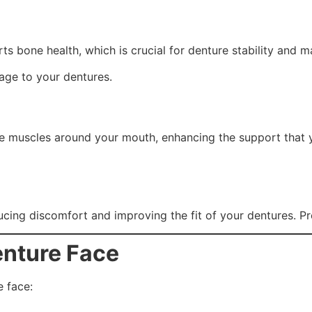
s bone health, which is crucial for denture stability and ma
age to your dentures.
he muscles around your mouth, enhancing the support that 
cing discomfort and improving the fit of your dentures. Pro
nture Face
e face: